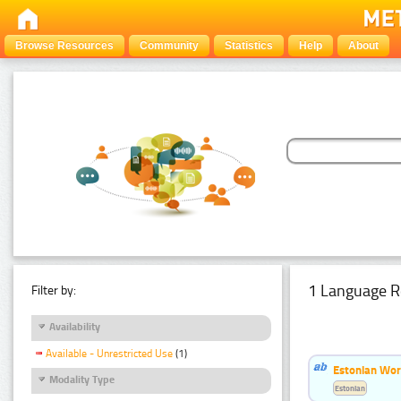
Browse Resources
Community
Statistics
Help
About
1 Language R
Filter by:
Availability
Available - Unrestricted Use
(1)
Estonian Word
Modality Type
Estonian