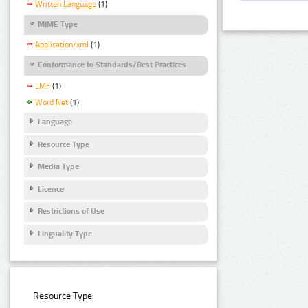
Written Language
(1)
MIME Type
Application/xml
(1)
Conformance to Standards/Best Practices
LMF
(1)
Word Net
(1)
Language
Resource Type
Media Type
Licence
Restrictions of Use
Linguality Type
Resource Type: