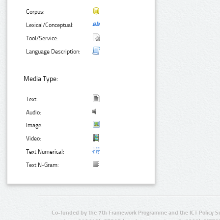
Corpus:
Lexical/Conceptual:
Tool/Service:
Language Description:
Media Type:
Text:
Audio:
Image:
Video:
Text Numerical:
Text N-Gram:
Co-funded by the 7th Framework Programme and the ICT Policy S