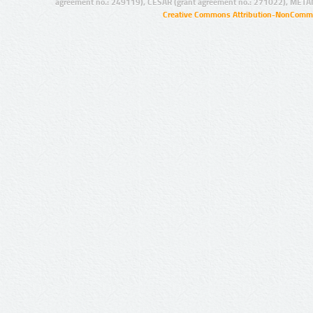
agreement no.: 249119), CESAR (grant agreement no.: 271022), META
Creative Commons Attribution-NonCommer