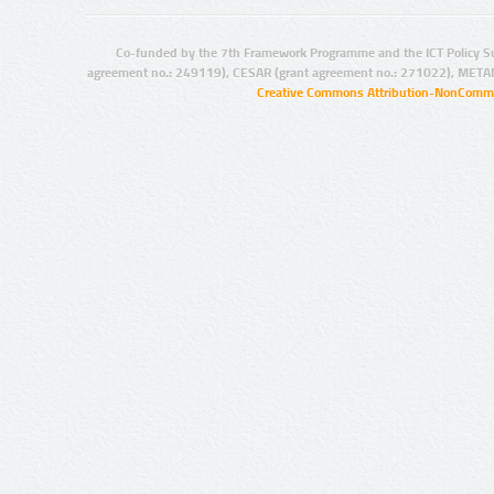
Co-funded by the 7th Framework Programme and the ICT Policy S
agreement no.: 249119), CESAR (grant agreement no.: 271022), META
Creative Commons Attribution-NonCommer