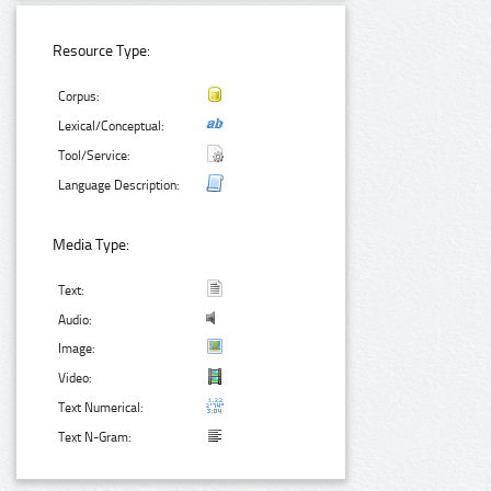
Resource Type:
Corpus:
Lexical/Conceptual:
Tool/Service:
Language Description:
Media Type:
Text:
Audio:
Image:
Video:
Text Numerical:
Text N-Gram: