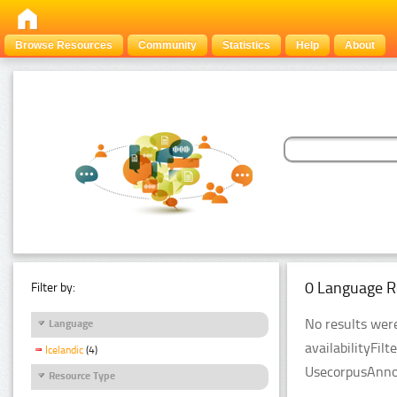
Browse Resources
Community
Statistics
Help
About
0 Language R
Filter by:
No results were
Language
availabilityFil
Icelandic
(4)
UsecorpusAnnot
Resource Type