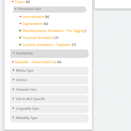
Corpus
(4)
Annotation Type
Lemmatization
(4)
Segmentation
(4)
Morphosyntactic Annotation - Pos Tagging
(4)
Structural Annotation
(1)
Syntactic Annotation - Treebanks
(1)
Availability
Available - Unrestricted Use
(4)
Media Type
Licence
Foreseen Use
Use Is NLP Specific
Linguality Type
Modality Type