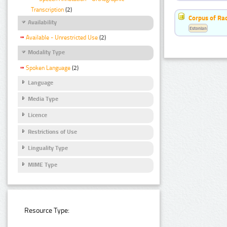
Transcription
(2)
Corpus of Rad
Availability
Estonian
Available - Unrestricted Use
(2)
Modality Type
Spoken Language
(2)
Language
Media Type
Licence
Restrictions of Use
Linguality Type
MIME Type
Resource Type: