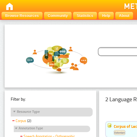
Browse Resources
Community
Statistics
Help
About
2 Language R
Filter by:
Resource Type
Corpus
(2)
Corpus of Le
Annotation Type
Estonian
Speech Annotation - Orthographic