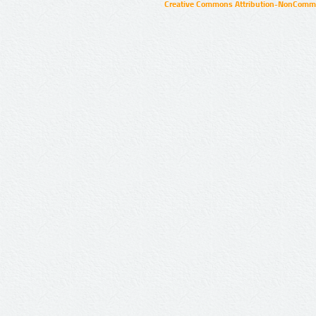
Creative Commons Attribution-NonCommer