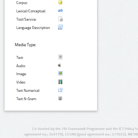
Corpus:
Lexical/Conceptual:
Tool/Service:
Language Description:
Media Type:
Text:
Audio:
Image:
Video:
Text Numerical:
Text N-Gram:
Co-funded by the 7th Framework Programme and the ICT Policy S
agreement no.: 249119), CESAR (grant agreement no.: 271022), META