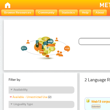
Browse Resources
Community
Statistics
Help
About
2 Language R
Filter by:
Availability
Available - Unrestricted Use
(2)
Web13 corpus
Linguality Type
Estonian