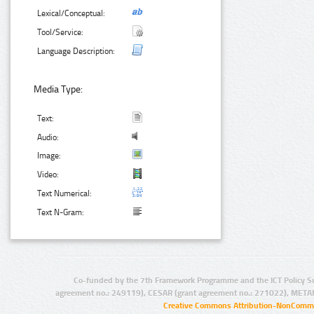
Lexical/Conceptual:
Tool/Service:
Language Description:
Media Type:
Text:
Audio:
Image:
Video:
Text Numerical:
Text N-Gram:
Co-funded by the 7th Framework Programme and the ICT Policy S
agreement no.: 249119), CESAR (grant agreement no.: 271022), META
Creative Commons Attribution-NonCommer