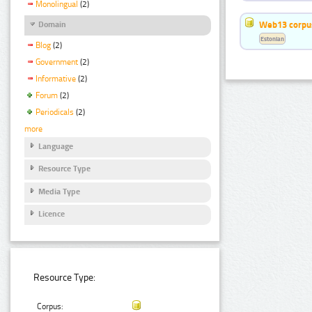
Monolingual
(2)
Web13 corpus
Domain
Estonian
Blog
(2)
Government
(2)
Informative
(2)
Forum
(2)
Periodicals
(2)
more
Language
Resource Type
Media Type
Licence
Resource Type:
Corpus: