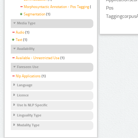
Morphosyntactic Annotation - Pos Tagging
(1)
Pos
Segmentation
(1)
TaggingcorpusA
Media Type
Audio
(1)
Text
(1)
Availability
Available - Unrestricted Use
(1)
Foreseen Use
Nlp Applications
(1)
Language
Licence
Use Is NLP Specific
Linguality Type
Modality Type