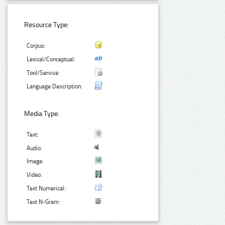
Resource Type:
Corpus:
Lexical/Conceptual:
Tool/Service:
Language Description:
Media Type:
Text:
Audio:
Image:
Video:
Text Numerical:
Text N-Gram: