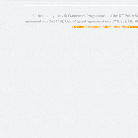
Co-funded by the 7th Framework Programme and the ICT Policy S
agreement no.: 249119), CESAR (grant agreement no.: 271022), META
Creative Commons Attribution-NonCommer