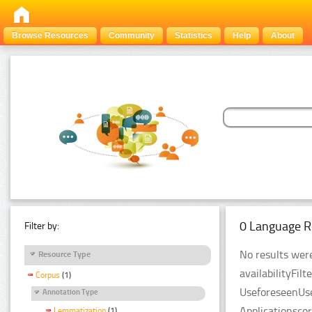
Browse Resources
Community
Statistics
Help
About
0 Language R
Filter by:
No results were
Resource Type
availabilityFil
Corpus
(1)
UseforeseenUse
Annotation Type
Applicationsco
Lemmatization
(1)