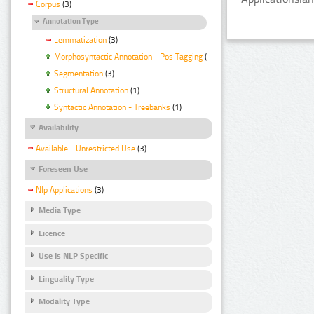
Corpus
(3)
Annotation Type
Lemmatization
(3)
Morphosyntactic Annotation - Pos Tagging
(3)
Segmentation
(3)
Structural Annotation
(1)
Syntactic Annotation - Treebanks
(1)
Availability
Available - Unrestricted Use
(3)
Foreseen Use
Nlp Applications
(3)
Media Type
Licence
Use Is NLP Specific
Linguality Type
Modality Type