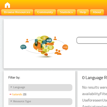
Browse Resources
Community
Statistics
Help
About
0 Language R
Filter by:
No results were
Language
availabilityFil
Icelandic
(3)
UseforeseenUse
Resource Type
Applicationsla