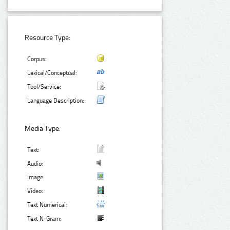
Resource Type:
Corpus:
Lexical/Conceptual:
Tool/Service:
Language Description:
Media Type:
Text:
Audio:
Image:
Video:
Text Numerical:
Text N-Gram: