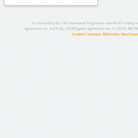
Co-funded by the 7th Framework Programme and the ICT Policy S
agreement no.: 249119), CESAR (grant agreement no.: 271022), META
Creative Commons Attribution-NonCommer