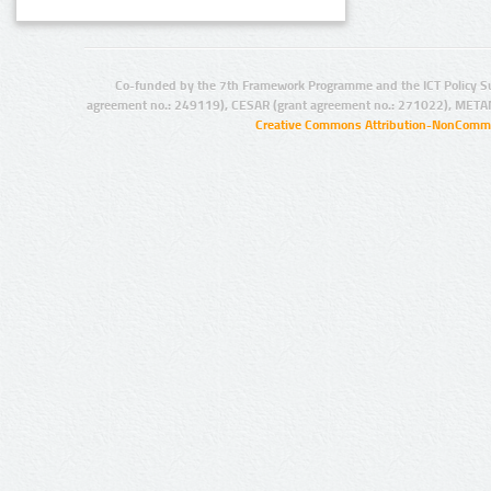
Co-funded by the 7th Framework Programme and the ICT Policy S
agreement no.: 249119), CESAR (grant agreement no.: 271022), META
Creative Commons Attribution-NonCommer