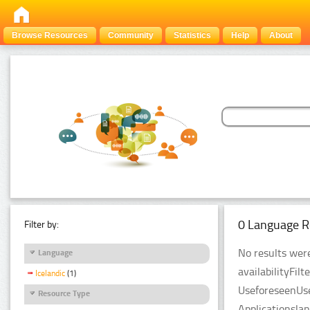
Browse Resources
Community
Statistics
Help
About
0 Language R
Filter by:
No results were
Language
availabilityFil
Icelandic
(1)
UseforeseenUse
Resource Type
Applicationsla