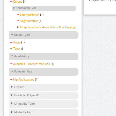
Corpus
(1)
Annotation Type
Lemmatization
(1)
Segmentation
(1)
Morphosyntactic Annotation - Pos Tagging
(1)
Media Type
Audio
(1)
Text
(1)
Availability
Available - Unrestricted Use
(1)
Foreseen Use
Nlp Applications
(1)
Licence
Use Is NLP Specific
Linguality Type
Modality Type