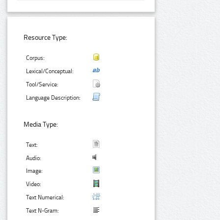
Resource Type:
Corpus:
Lexical/Conceptual:
Tool/Service:
Language Description:
Media Type:
Text:
Audio:
Image:
Video:
Text Numerical:
Text N-Gram: