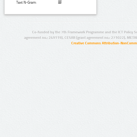
Text N-Gram:
Co-funded by the 7th Framework Programme and the ICT Policy S
agreement no.: 249119), CESAR (grant agreement no.: 271022), META
Creative Commons Attribution-NonCommer