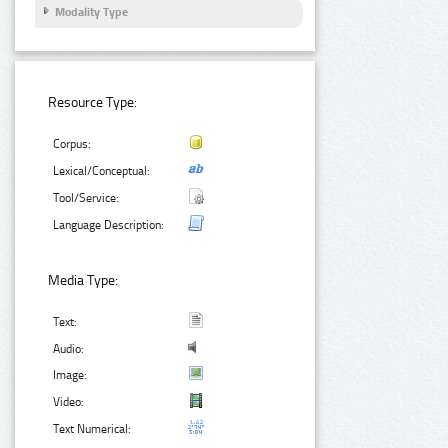
Modality Type
Resource Type:
Corpus:
Lexical/Conceptual:
Tool/Service:
Language Description:
Media Type:
Text:
Audio:
Image:
Video:
Text Numerical: