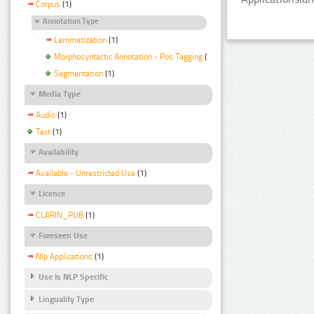
Corpus
(1)
Annotation Type
Lemmatization
(1)
Morphosyntactic Annotation - Pos Tagging
(1)
Segmentation
(1)
Media Type
Audio
(1)
Text
(1)
Availability
Available - Unrestricted Use
(1)
Licence
CLARIN_PUB
(1)
Foreseen Use
Nlp Applications
(1)
Use Is NLP Specific
Linguality Type