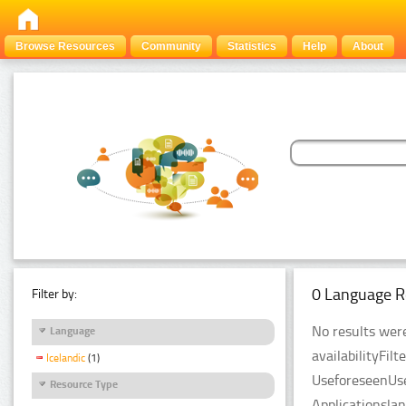
Browse Resources
Community
Statistics
Help
About
0 Language R
Filter by:
No results were
Language
availabilityFil
Icelandic
(1)
UseforeseenUse
Resource Type
Applicationsla