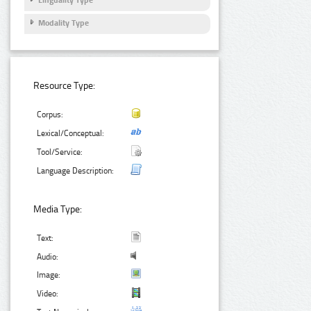
Linguality Type
Modality Type
Resource Type:
Corpus:
Lexical/Conceptual:
Tool/Service:
Language Description:
Media Type:
Text:
Audio:
Image:
Video: