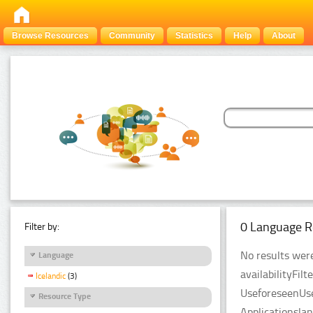
Browse Resources
Community
Statistics
Help
About
0 Language R
Filter by:
No results were
Language
availabilityFil
Icelandic
(3)
UseforeseenUse
Resource Type
Applicationsla