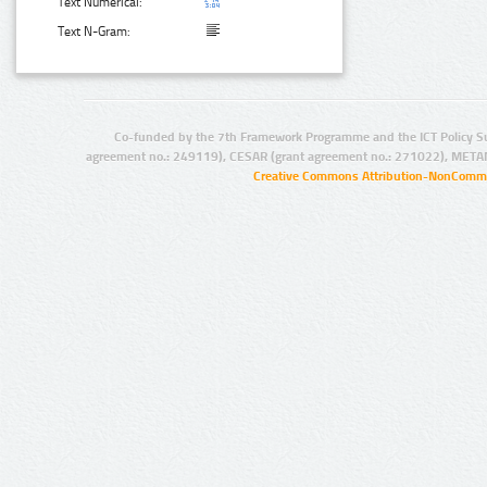
Text Numerical:
Text N-Gram:
Co-funded by the 7th Framework Programme and the ICT Policy S
agreement no.: 249119), CESAR (grant agreement no.: 271022), META
Creative Commons Attribution-NonCommer