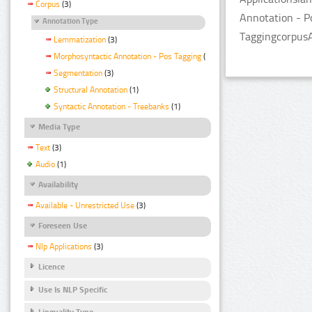
Corpus
(3)
Annotation - P
Annotation Type
TaggingcorpusA
Lemmatization
(3)
Morphosyntactic Annotation - Pos Tagging
(3)
Segmentation
(3)
Structural Annotation
(1)
Syntactic Annotation - Treebanks
(1)
Media Type
Text
(3)
Audio
(1)
Availability
Available - Unrestricted Use
(3)
Foreseen Use
Nlp Applications
(3)
Licence
Use Is NLP Specific