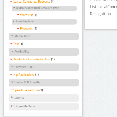
Lexical Conceptual Resource
(1)
ListlexicalCon
Lexical/Conceptual Resource Type
Recognition.
Word List
(1)
Encoding Level
Phonetics
(1)
Media Type
Text
(1)
Availability
Available - Unrestricted Use
(1)
Foreseen Use
Nlp Applications
(1)
Use Is NLP Specific
Speech Recognition
(1)
Licence
Linguality Type