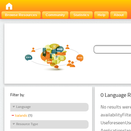
Browse Resources
Community
Statistics
Help
About
0 Language R
Filter by:
No results were
Language
availabilityFil
Icelandic
(1)
UseforeseenUse
Resource Type
Applicationsla