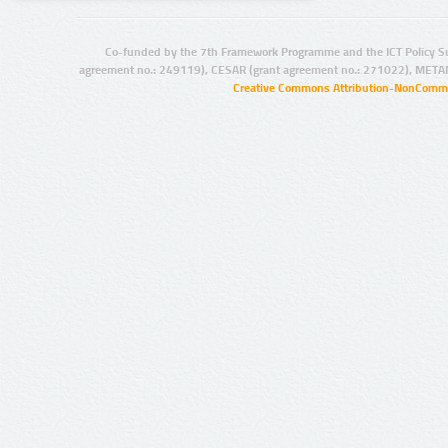
Co-funded by the 7th Framework Programme and the ICT Policy S
agreement no.: 249119), CESAR (grant agreement no.: 271022), META
Creative Commons Attribution-NonCommer