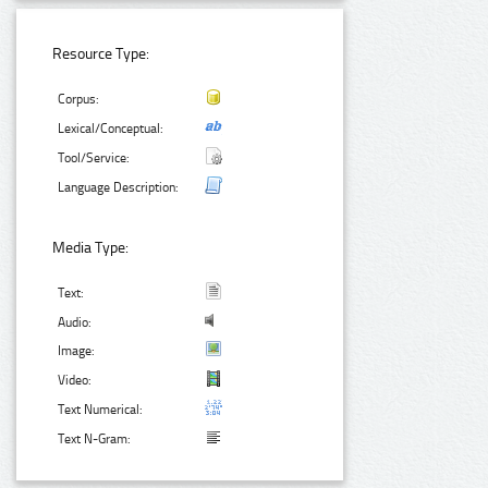
Resource Type:
Corpus:
Lexical/Conceptual:
Tool/Service:
Language Description:
Media Type:
Text:
Audio:
Image:
Video:
Text Numerical:
Text N-Gram: