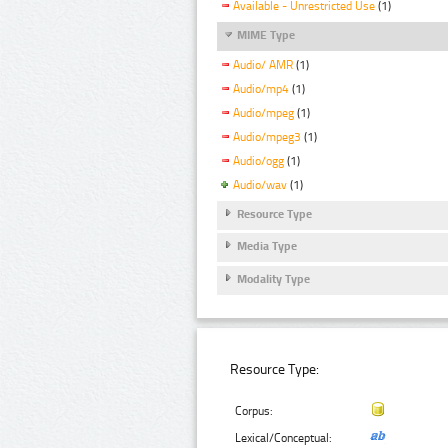
Available - Unrestricted Use
(1)
MIME Type
Audio/ AMR
(1)
Audio/mp4
(1)
Audio/mpeg
(1)
Audio/mpeg3
(1)
Audio/ogg
(1)
Audio/wav
(1)
Resource Type
Media Type
Modality Type
Resource Type:
Corpus:
Lexical/Conceptual: