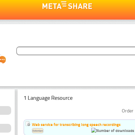
1 Language Resource
Order 
Web service for transcribing long speech recordings
Estonian