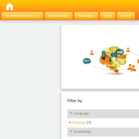
Browse Resources
Community
Statistics
Help
About
Filter by:
Language
Estonian
(1)
Availability