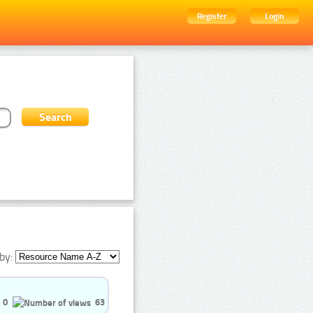
Register
Login
by:
0
63