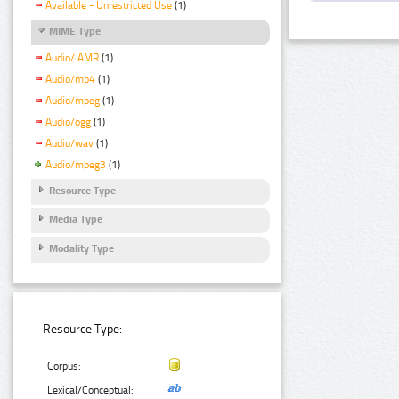
Available - Unrestricted Use
(1)
MIME Type
Audio/ AMR
(1)
Audio/mp4
(1)
Audio/mpeg
(1)
Audio/ogg
(1)
Audio/wav
(1)
Audio/mpeg3
(1)
Resource Type
Media Type
Modality Type
Resource Type:
Corpus:
Lexical/Conceptual: