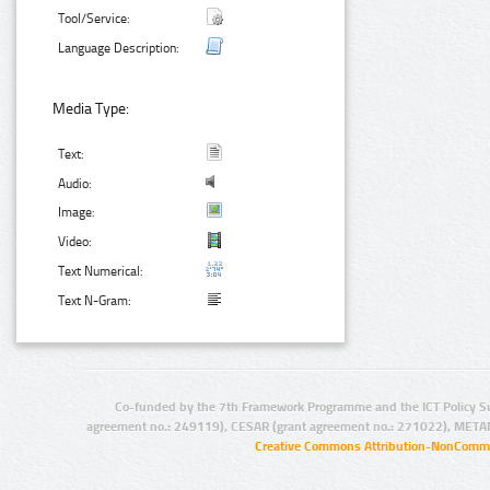
Tool/Service:
Language Description:
Media Type:
Text:
Audio:
Image:
Video:
Text Numerical:
Text N-Gram:
Co-funded by the 7th Framework Programme and the ICT Policy S
agreement no.: 249119), CESAR (grant agreement no.: 271022), META
Creative Commons Attribution-NonCommer