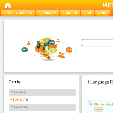
Browse Resources
Community
Statistics
Help
About
1 Language R
Filter by:
Language
Estonian
(1)
Web service f
Availability
Estonian