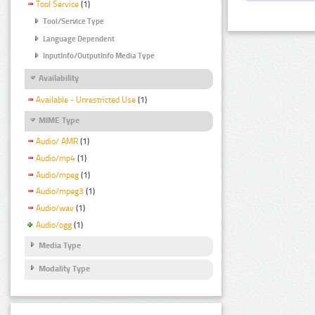
Tool Service
(1)
Tool/Service Type
Language Dependent
InputInfo/OutputInfo Media Type
Availability
Available - Unrestricted Use
(1)
MIME Type
Audio/ AMR
(1)
Audio/mp4
(1)
Audio/mpeg
(1)
Audio/mpeg3
(1)
Audio/wav
(1)
Audio/ogg
(1)
Media Type
Modality Type