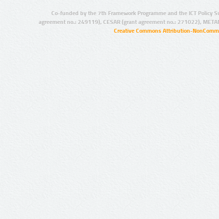
Co-funded by the 7th Framework Programme and the ICT Policy S
agreement no.: 249119), CESAR (grant agreement no.: 271022), META
Creative Commons Attribution-NonCommer