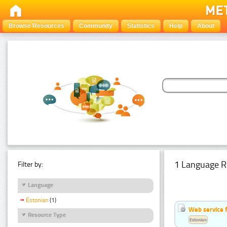
Browse Resources
Community
Statistics
Help
About
1 Language R
Filter by:
Language
Estonian
(1)
Web service f
Resource Type
Estonian