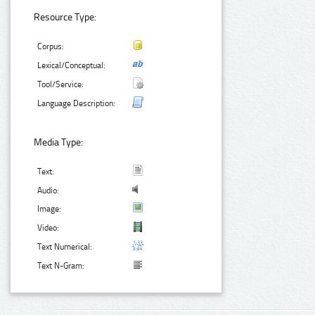
Resource Type:
Corpus:
Lexical/Conceptual:
Tool/Service:
Language Description:
Media Type:
Text:
Audio:
Image:
Video:
Text Numerical:
Text N-Gram: