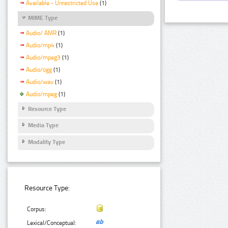
Available - Unrestricted Use
(1)
MIME Type
Audio/ AMR
(1)
Audio/mp4
(1)
Audio/mpeg3
(1)
Audio/ogg
(1)
Audio/wav
(1)
Audio/mpeg
(1)
Resource Type
Media Type
Modality Type
Resource Type:
Corpus:
Lexical/Conceptual: