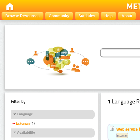
Browse Resources
Community
Statistics
Help
About
1 Language R
Filter by:
Language
Estonian
(1)
Web service f
Availability
Estonian