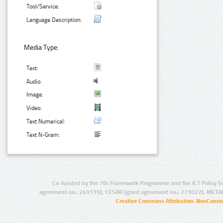
Tool/Service:
Language Description:
Media Type:
Text:
Audio:
Image:
Video:
Text Numerical:
Text N-Gram:
Co-funded by the 7th Framework Programme and the ICT Policy S
agreement no.: 249119), CESAR (grant agreement no.: 271022), META
Creative Commons Attribution-NonCommer