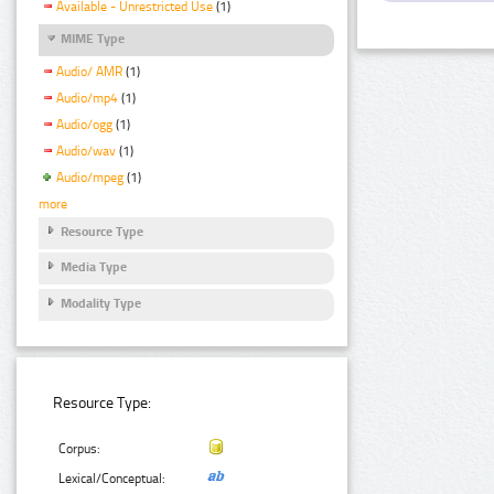
Available - Unrestricted Use
(1)
MIME Type
Audio/ AMR
(1)
Audio/mp4
(1)
Audio/ogg
(1)
Audio/wav
(1)
Audio/mpeg
(1)
more
Resource Type
Media Type
Modality Type
Resource Type:
Corpus:
Lexical/Conceptual: