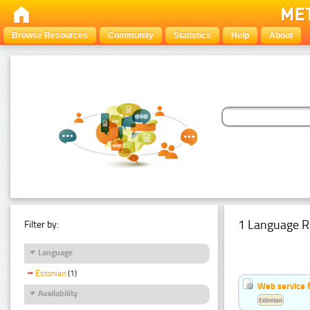
Browse Resources
Community
Statistics
Help
About
1 Language R
Filter by:
Language
Estonian
(1)
Web service f
Availability
Estonian