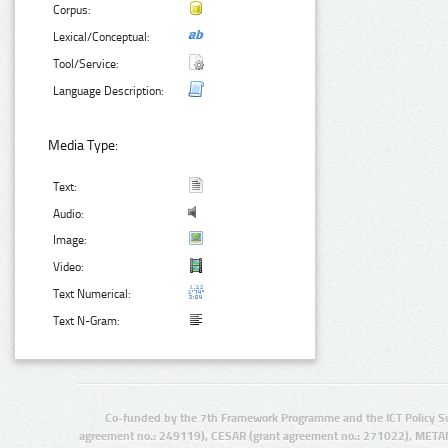
Corpus:
Lexical/Conceptual:
Tool/Service:
Language Description:
Media Type:
Text:
Audio:
Image:
Video:
Text Numerical:
Text N-Gram:
Co-funded by the 7th Framework Programme and the ICT Policy S
agreement no.: 249119), CESAR (grant agreement no.: 271022), META