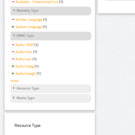
Available - Unrestricted Use
(1)
Modality Type
Written Language
(1)
Spoken Language
(1)
MIME Type
Audio/ AMR
(1)
Audio/mp4
(1)
Audio/wav
(1)
Audio/mpeg
(1)
Audio/mpeg3
(1)
more
Resource Type
Media Type
Resource Type: