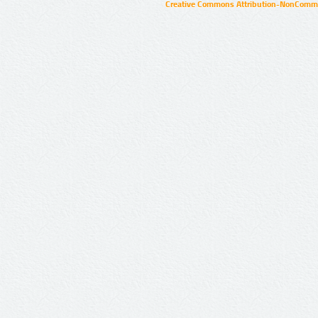
Creative Commons Attribution-NonCommer