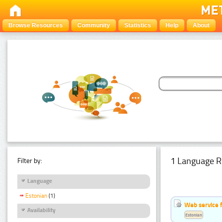
Browse Resources
Community
Statistics
Help
About
1 Language R
Filter by:
Language
Estonian
(1)
Web service f
Availability
Estonian