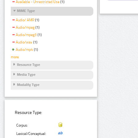
Available - Unrestricted Use
(1)
MIME Type
Audio/ AMR
(1)
Audio/mpeg
(1)
Audio/mpeg3
(1)
Audio/wav
(1)
Audio/mp4
(1)
more
Resource Type
Media Type
Modality Type
Resource Type:
Corpus:
Lexical/Conceptual: