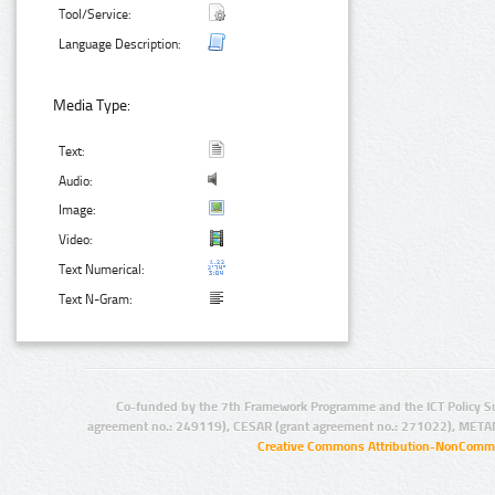
Tool/Service:
Language Description:
Media Type:
Text:
Audio:
Image:
Video:
Text Numerical:
Text N-Gram:
Co-funded by the 7th Framework Programme and the ICT Policy S
agreement no.: 249119), CESAR (grant agreement no.: 271022), META
Creative Commons Attribution-NonCommer