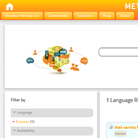
Browse Resources
Community
Statistics
Help
About
1 Language R
Filter by:
Language
Estonian
(1)
Web service f
Availability
Estonian