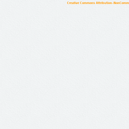
Creative Commons Attribution-NonCommer