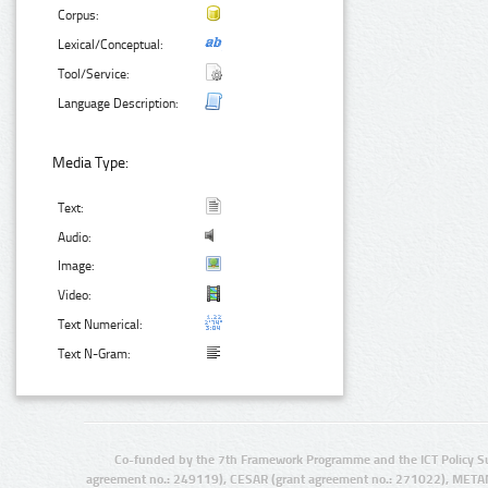
Corpus:
Lexical/Conceptual:
Tool/Service:
Language Description:
Media Type:
Text:
Audio:
Image:
Video:
Text Numerical:
Text N-Gram:
Co-funded by the 7th Framework Programme and the ICT Policy S
agreement no.: 249119), CESAR (grant agreement no.: 271022), META