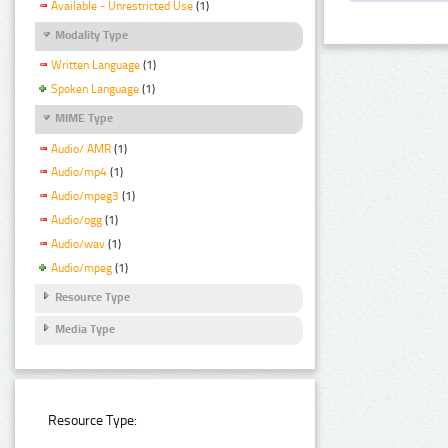
Available - Unrestricted Use
(1)
Modality Type
Written Language
(1)
Spoken Language
(1)
MIME Type
Audio/ AMR
(1)
Audio/mp4
(1)
Audio/mpeg3
(1)
Audio/ogg
(1)
Audio/wav
(1)
Audio/mpeg
(1)
Resource Type
Media Type
Resource Type: