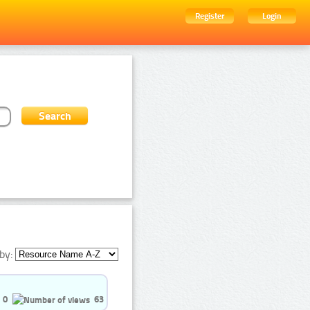
Register
Login
by:
0
63