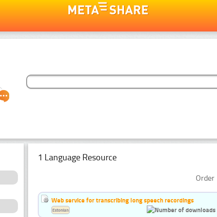
1 Language Resource
Order 
Web service for transcribing long speech recordings
Estonian