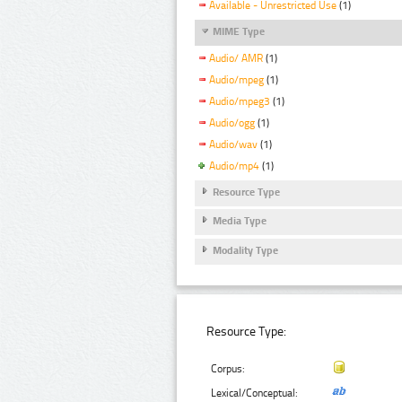
Available - Unrestricted Use
(1)
MIME Type
Audio/ AMR
(1)
Audio/mpeg
(1)
Audio/mpeg3
(1)
Audio/ogg
(1)
Audio/wav
(1)
Audio/mp4
(1)
Resource Type
Media Type
Modality Type
Resource Type:
Corpus:
Lexical/Conceptual: