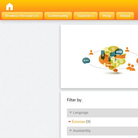
Browse Resources
Community
Statistics
Help
About
Filter by:
Language
Estonian
(1)
Availability