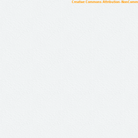
Creative Commons Attribution-NonCommer