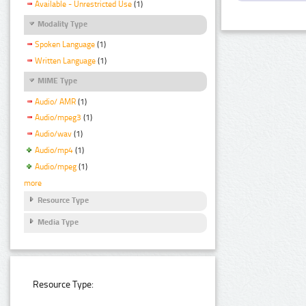
Available - Unrestricted Use
(1)
Modality Type
Spoken Language
(1)
Written Language
(1)
MIME Type
Audio/ AMR
(1)
Audio/mpeg3
(1)
Audio/wav
(1)
Audio/mp4
(1)
Audio/mpeg
(1)
more
Resource Type
Media Type
Resource Type: