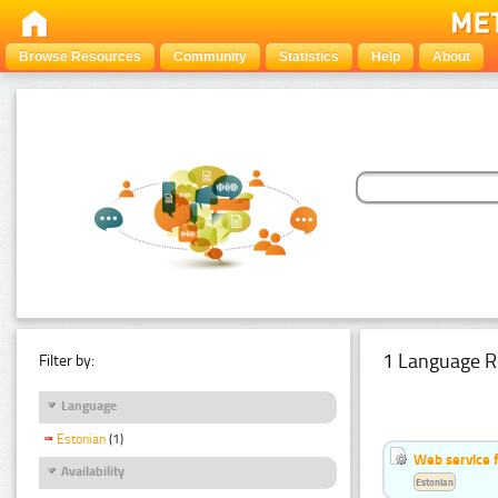
Browse Resources
Community
Statistics
Help
About
1 Language R
Filter by:
Language
Estonian
(1)
Web service f
Availability
Estonian