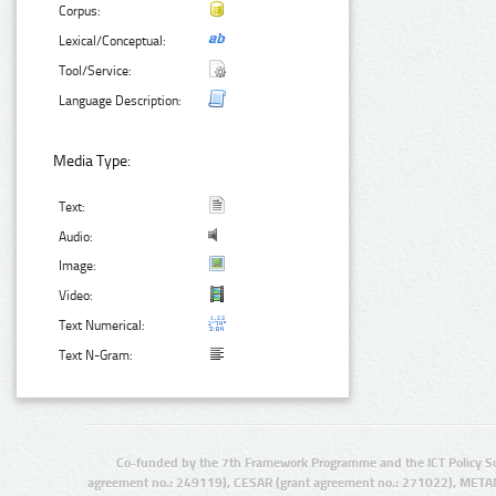
Corpus:
Lexical/Conceptual:
Tool/Service:
Language Description:
Media Type:
Text:
Audio:
Image:
Video:
Text Numerical:
Text N-Gram:
Co-funded by the 7th Framework Programme and the ICT Policy S
agreement no.: 249119), CESAR (grant agreement no.: 271022), META