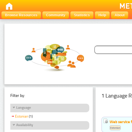
Browse Resources
Community
Statistics
Help
About
1 Language R
Filter by:
Language
Estonian
(1)
Web service f
Availability
Estonian