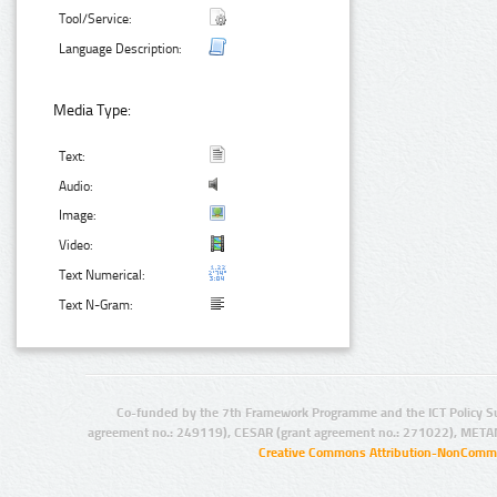
Tool/Service:
Language Description:
Media Type:
Text:
Audio:
Image:
Video:
Text Numerical:
Text N-Gram:
Co-funded by the 7th Framework Programme and the ICT Policy S
agreement no.: 249119), CESAR (grant agreement no.: 271022), META
Creative Commons Attribution-NonCommer