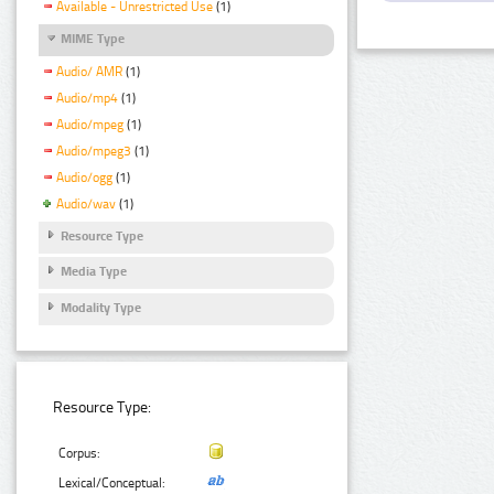
Available - Unrestricted Use
(1)
MIME Type
Audio/ AMR
(1)
Audio/mp4
(1)
Audio/mpeg
(1)
Audio/mpeg3
(1)
Audio/ogg
(1)
Audio/wav
(1)
Resource Type
Media Type
Modality Type
Resource Type:
Corpus:
Lexical/Conceptual: