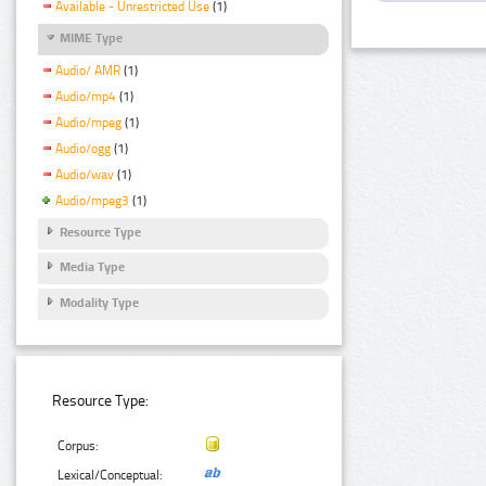
Available - Unrestricted Use
(1)
MIME Type
Audio/ AMR
(1)
Audio/mp4
(1)
Audio/mpeg
(1)
Audio/ogg
(1)
Audio/wav
(1)
Audio/mpeg3
(1)
Resource Type
Media Type
Modality Type
Resource Type:
Corpus:
Lexical/Conceptual: