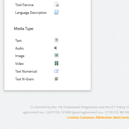
Tool/Service:
Language Description:
Media Type:
Text:
Audio:
Image:
Video:
Text Numerical:
Text N-Gram:
Co-funded by the 7th Framework Programme and the ICT Policy S
agreement no.: 249119), CESAR (grant agreement no.: 271022), META
Creative Commons Attribution-NonCommer