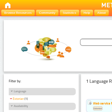
Browse Resources
Community
Statistics
Help
About
1 Language R
Filter by:
Language
Estonian
(1)
Web service f
Availability
Estonian