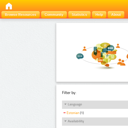
Browse Resources
Community
Statistics
Help
About
Filter by:
Language
Estonian
(1)
Availability