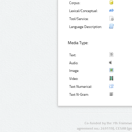
Corpus:
Lexical/Conceptual:
Tool/Service:
Language Description:
Media Type:
Text:
Audio:
Image:
Video:
Text Numerical:
Text N-Gram:
Co-funded by the 7th Framewo
agreement no.: 249119), CESAR (gr