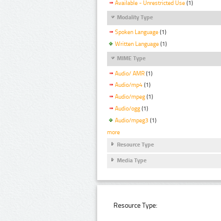
Available - Unrestricted Use
(1)
Modality Type
Spoken Language
(1)
Written Language
(1)
MIME Type
Audio/ AMR
(1)
Audio/mp4
(1)
Audio/mpeg
(1)
Audio/ogg
(1)
Audio/mpeg3
(1)
more
Resource Type
Media Type
Resource Type: