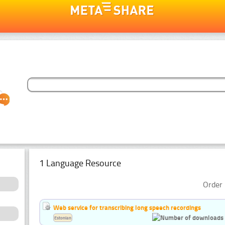
1 Language Resource
Order 
Web service for transcribing long speech recordings
Estonian