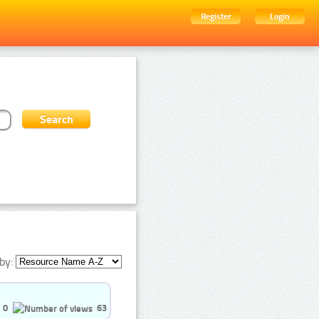
Register
Login
by:
0
63