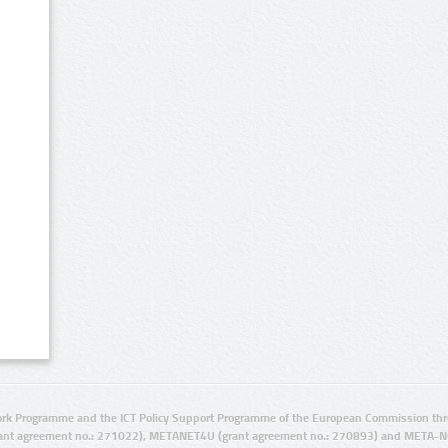
rk Programme and the ICT Policy Support Programme of the European Commission thro
ant agreement no.: 271022), METANET4U (grant agreement no.: 270893) and META-N