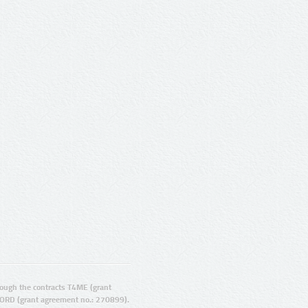
ugh the contracts T4ME (grant
ORD (grant agreement no.: 270899).