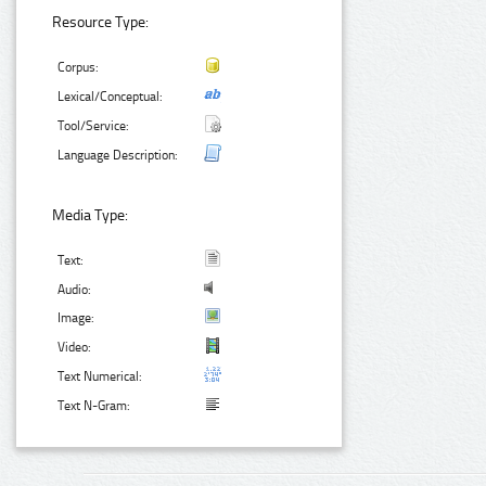
Resource Type:
Corpus:
Lexical/Conceptual:
Tool/Service:
Language Description:
Media Type:
Text:
Audio:
Image:
Video:
Text Numerical:
Text N-Gram: