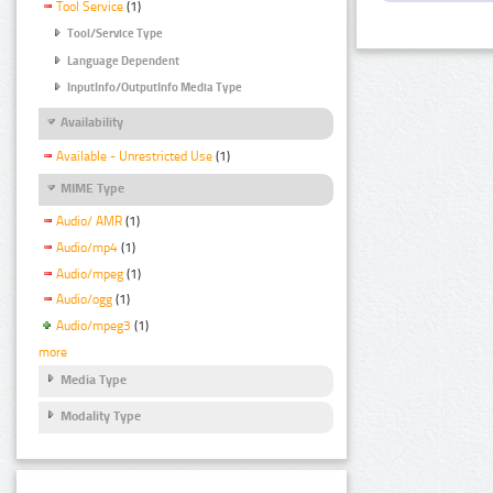
Tool Service
(1)
Tool/Service Type
Language Dependent
InputInfo/OutputInfo Media Type
Availability
Available - Unrestricted Use
(1)
MIME Type
Audio/ AMR
(1)
Audio/mp4
(1)
Audio/mpeg
(1)
Audio/ogg
(1)
Audio/mpeg3
(1)
more
Media Type
Modality Type