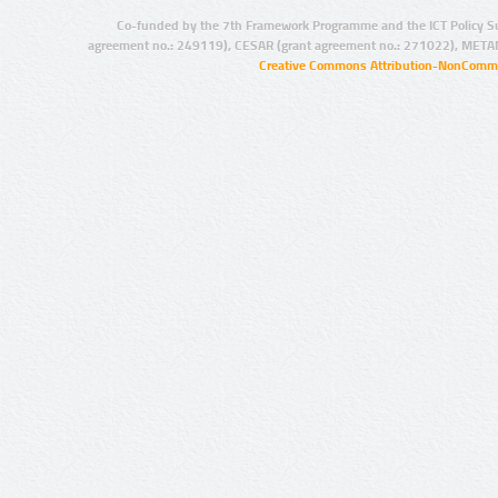
Co-funded by the 7th Framework Programme and the ICT Policy S
agreement no.: 249119), CESAR (grant agreement no.: 271022), META
Creative Commons Attribution-NonCommer