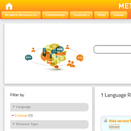
Browse Resources
Community
Statistics
Help
About
1 Language R
Filter by:
Language
Estonian
(1)
Web service f
Resource Type
Estonian