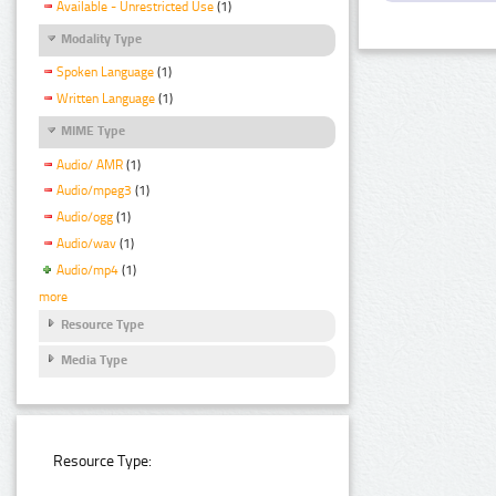
Available - Unrestricted Use
(1)
Modality Type
Spoken Language
(1)
Written Language
(1)
MIME Type
Audio/ AMR
(1)
Audio/mpeg3
(1)
Audio/ogg
(1)
Audio/wav
(1)
Audio/mp4
(1)
more
Resource Type
Media Type
Resource Type: