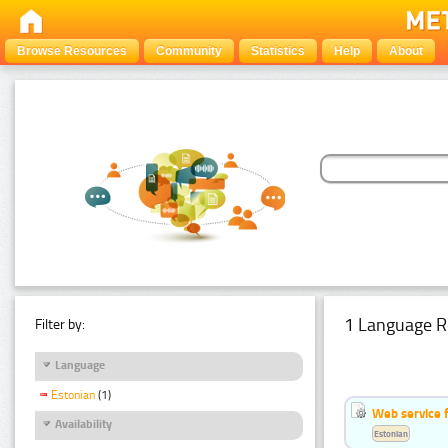
Browse Resources
Community
Statistics
Help
About
1 Language R
Filter by:
Language
Estonian
(1)
Web service f
Availability
Estonian