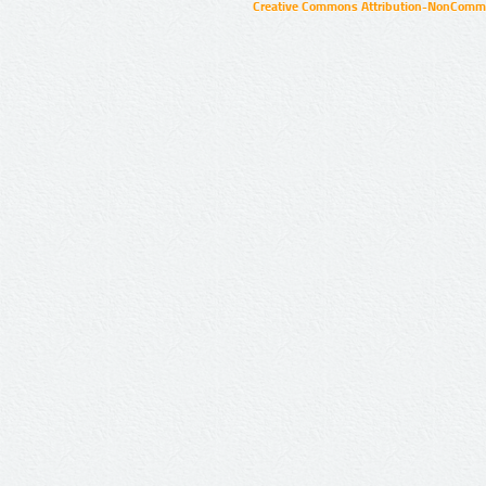
Creative Commons Attribution-NonCommer