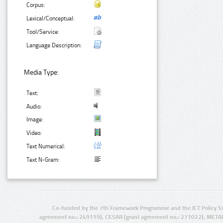
Corpus:
Lexical/Conceptual:
Tool/Service:
Language Description:
Media Type:
Text:
Audio:
Image:
Video:
Text Numerical:
Text N-Gram:
Co-funded by the 7th Framework Programme and the ICT Policy S
agreement no.: 249119), CESAR (grant agreement no.: 271022), META