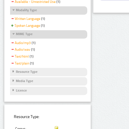
Available - Unrestricted Use
(1)
Modality Type
Written Language
(1)
Spoken Language
(1)
MIME Type
Audio/mp3
(1)
Audio/wav
(1)
Text/html
(1)
Text/plain
(1)
Resource Type
Media Type
Licence
Resource Type:
Corpus: