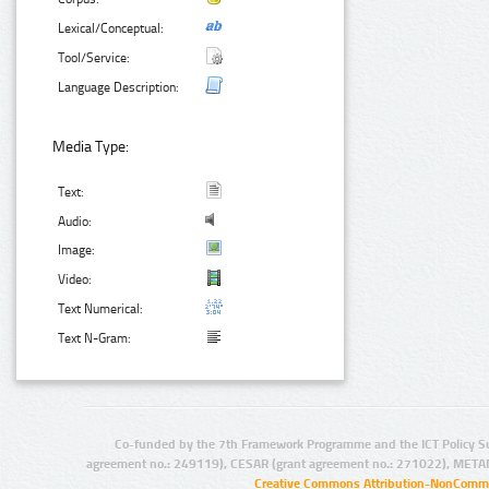
Lexical/Conceptual:
Tool/Service:
Language Description:
Media Type:
Text:
Audio:
Image:
Video:
Text Numerical:
Text N-Gram:
Co-funded by the 7th Framework Programme and the ICT Policy S
agreement no.: 249119), CESAR (grant agreement no.: 271022), META
Creative Commons Attribution-NonCommer