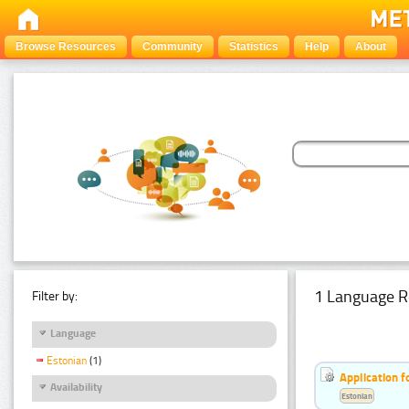
Browse Resources
Community
Statistics
Help
About
1 Language R
Filter by:
Language
Estonian
(1)
Application f
Availability
Estonian