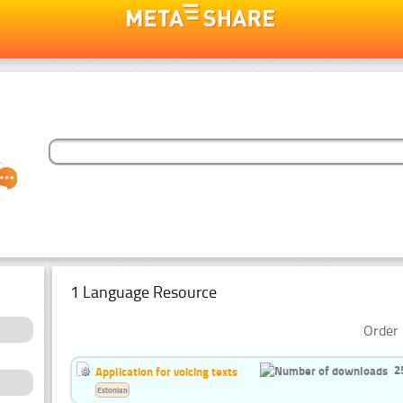
1 Language Resource
Order 
2
Application for voicing texts
Estonian