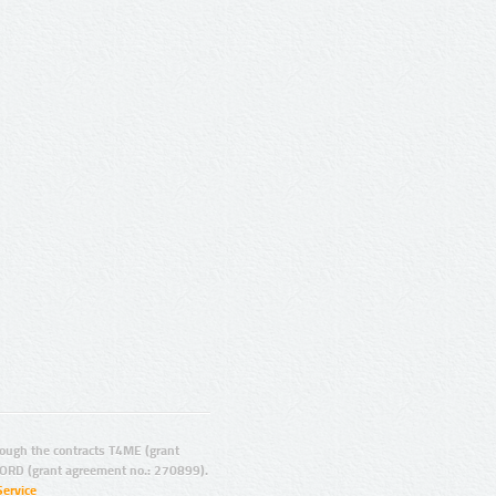
ugh the contracts T4ME (grant
ORD (grant agreement no.: 270899).
Service