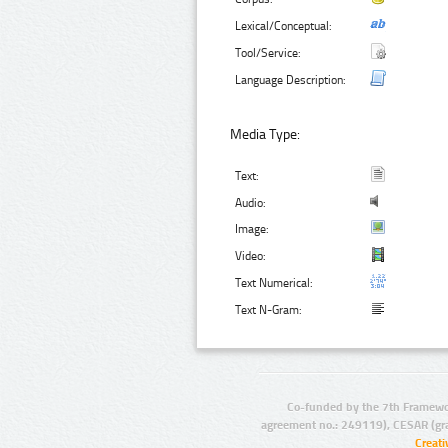
Lexical/Conceptual:
Tool/Service:
Language Description:
Media Type:
Text:
Audio:
Image:
Video:
Text Numerical:
Text N-Gram:
Co-funded by the 7th Framewo
agreement no.: 249119), CESAR (gr
Creat