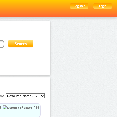
Register
Login
by:
5
468