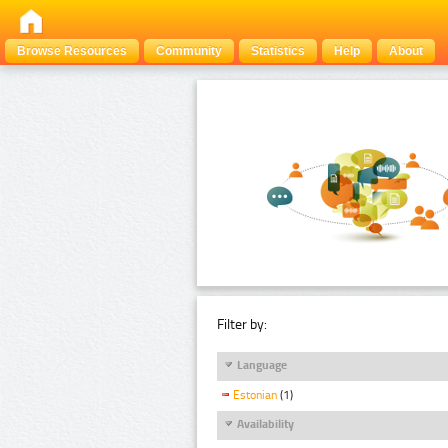
Browse Resources
Community
Statistics
Help
About
Filter by:
Language
Estonian
(1)
Availability