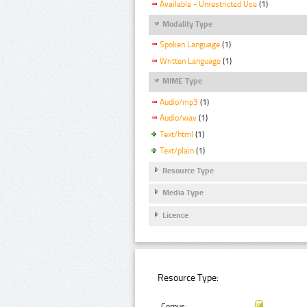
Available - Unrestricted Use
(1)
Modality Type
Spoken Language
(1)
Written Language
(1)
MIME Type
Audio/mp3
(1)
Audio/wav
(1)
Text/html
(1)
Text/plain
(1)
Resource Type
Media Type
Licence
Resource Type:
Corpus: