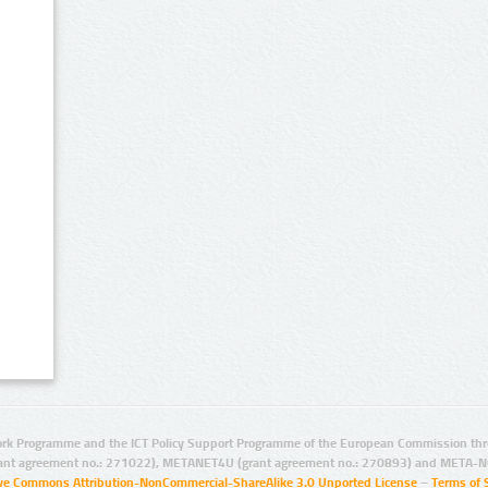
rk Programme and the ICT Policy Support Programme of the European Commission thro
ant agreement no.: 271022), METANET4U (grant agreement no.: 270893) and META-N
ive Commons Attribution-NonCommercial-ShareAlike 3.0 Unported License
–
Terms of 