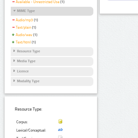
Available - Unrestricted Use
(1)
MIME Type
Audio/mp3
(1)
Text/plain
(1)
Audio/wav
(1)
Text/html
(1)
Resource Type
Media Type
Licence
Modality Type
Resource Type:
Corpus:
Lexical/Conceptual: