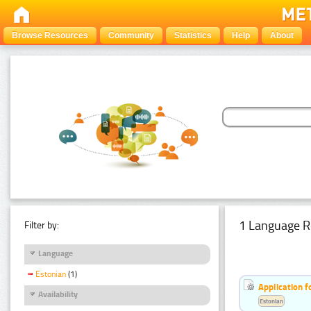
Browse Resources
Community
Statistics
Help
About
1 Language R
Filter by:
Language
Estonian
(1)
Application f
Availability
Estonian