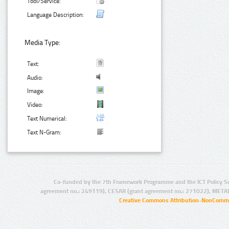
Tool/Service:
Language Description:
Media Type:
Text:
Audio:
Image:
Video:
Text Numerical:
Text N-Gram:
Co-funded by the 7th Framework Programme and the ICT Policy S
agreement no.: 249119), CESAR (grant agreement no.: 271022), META
Creative Commons Attribution-NonCommer