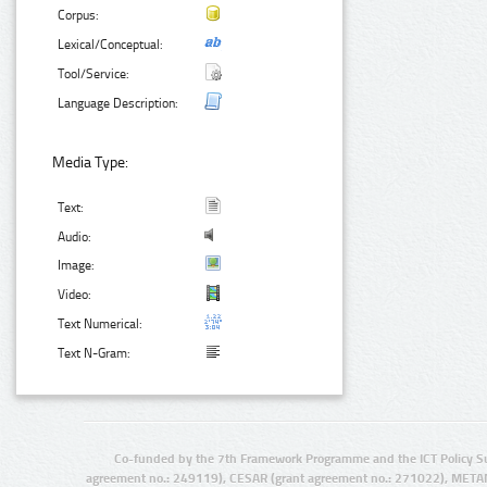
Corpus:
Lexical/Conceptual:
Tool/Service:
Language Description:
Media Type:
Text:
Audio:
Image:
Video:
Text Numerical:
Text N-Gram:
Co-funded by the 7th Framework Programme and the ICT Policy S
agreement no.: 249119), CESAR (grant agreement no.: 271022), META