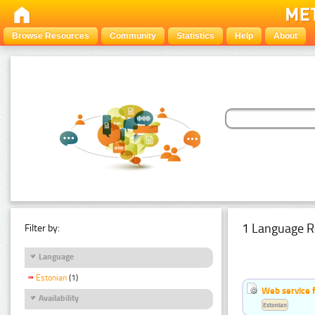
Browse Resources
Community
Statistics
Help
About
1 Language R
Filter by:
Language
Estonian
(1)
Web service f
Availability
Estonian