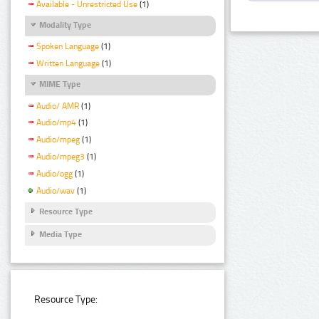
Available - Unrestricted Use
(1)
Modality Type
Spoken Language
(1)
Written Language
(1)
MIME Type
Audio/ AMR
(1)
Audio/mp4
(1)
Audio/mpeg
(1)
Audio/mpeg3
(1)
Audio/ogg
(1)
Audio/wav
(1)
Resource Type
Media Type
Resource Type: