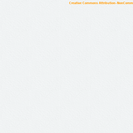
Creative Commons Attribution-NonCommer