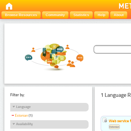
Browse Resources
Community
Statistics
Help
About
1 Language R
Filter by:
Language
Estonian
(1)
Web service f
Availability
Estonian