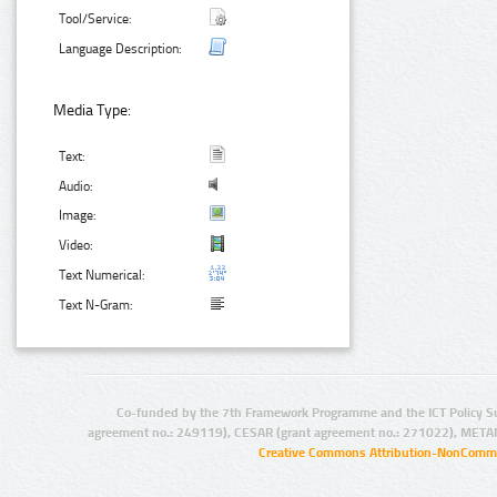
Tool/Service:
Language Description:
Media Type:
Text:
Audio:
Image:
Video:
Text Numerical:
Text N-Gram:
Co-funded by the 7th Framework Programme and the ICT Policy S
agreement no.: 249119), CESAR (grant agreement no.: 271022), META
Creative Commons Attribution-NonCommer