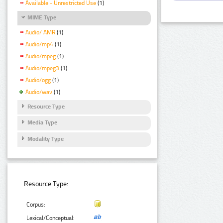
Available - Unrestricted Use
(1)
MIME Type
Audio/ AMR
(1)
Audio/mp4
(1)
Audio/mpeg
(1)
Audio/mpeg3
(1)
Audio/ogg
(1)
Audio/wav
(1)
Resource Type
Media Type
Modality Type
Resource Type:
Corpus:
Lexical/Conceptual: