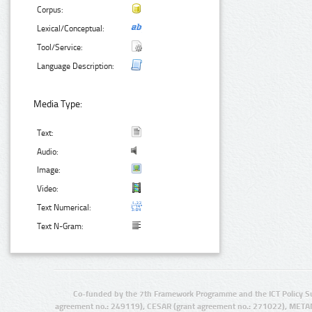
Corpus:
Lexical/Conceptual:
Tool/Service:
Language Description:
Media Type:
Text:
Audio:
Image:
Video:
Text Numerical:
Text N-Gram:
Co-funded by the 7th Framework Programme and the ICT Policy S
agreement no.: 249119), CESAR (grant agreement no.: 271022), META