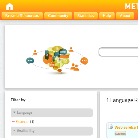
Browse Resources
Community
Statistics
Help
About
1 Language R
Filter by:
Language
Estonian
(1)
Web service f
Availability
Estonian