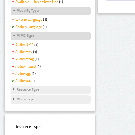
Available - Unrestricted Use
(1)
Modality Type
Written Language
(1)
Spoken Language
(1)
MIME Type
Audio/ AMR
(1)
Audio/mp4
(1)
Audio/mpeg
(1)
Audio/mpeg3
(1)
Audio/ogg
(1)
Audio/wav
(1)
Resource Type
Media Type
Resource Type: