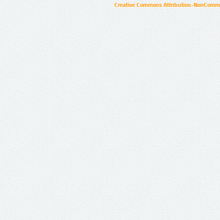
Creative Commons Attribution-NonCommer