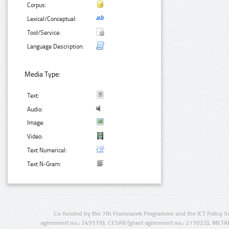
Corpus:
Lexical/Conceptual:
Tool/Service:
Language Description:
Media Type:
Text:
Audio:
Image:
Video:
Text Numerical:
Text N-Gram:
Co-funded by the 7th Framework Programme and the ICT Policy S
agreement no.: 249119), CESAR (grant agreement no.: 271022), META