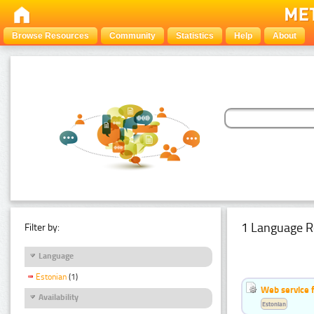
Browse Resources
Community
Statistics
Help
About
1 Language R
Filter by:
Language
Estonian
(1)
Web service f
Availability
Estonian