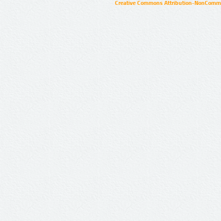
Creative Commons Attribution-NonCommer