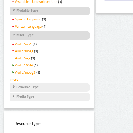
Available - Unrestricted Use
(1)
Modality Type
Spoken Language
(1)
Written Language
(1)
MIME Type
Audio/mp4
(1)
Audio/mpeg
(1)
Audio/ogg
(1)
Audio/ AMR
(1)
Audio/mpeg3
(1)
more
Resource Type
Media Type
Resource Type: