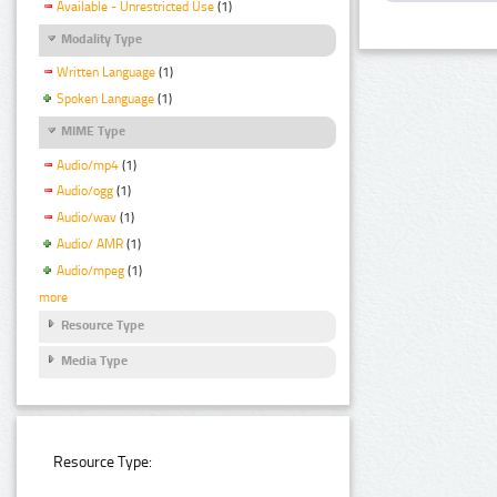
Available - Unrestricted Use
(1)
Modality Type
Written Language
(1)
Spoken Language
(1)
MIME Type
Audio/mp4
(1)
Audio/ogg
(1)
Audio/wav
(1)
Audio/ AMR
(1)
Audio/mpeg
(1)
more
Resource Type
Media Type
Resource Type: