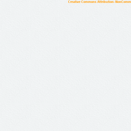
Creative Commons Attribution-NonCommer