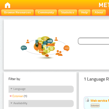
Browse Resources
Community
Statistics
Help
About
1 Language R
Filter by:
Language
Estonian
(1)
Web service f
Availability
Estonian