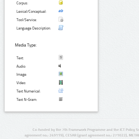
Corpus:
Lexical/Conceptual:
Tool/Service:
Language Description:
Media Type:
Text:
Audio:
Image:
Video:
Text Numerical:
Text N-Gram:
Co-funded by the 7th Framework Programme and the ICT Policy S
agreement no.: 249119), CESAR (grant agreement no.: 271022), META