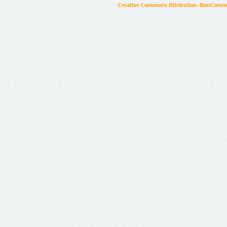
Creative Commons Attribution-NonCommer