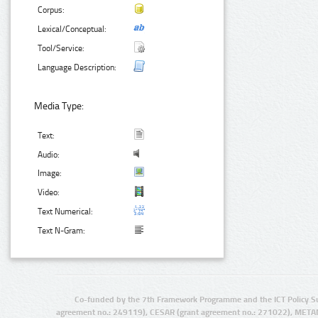
Corpus:
Lexical/Conceptual:
Tool/Service:
Language Description:
Media Type:
Text:
Audio:
Image:
Video:
Text Numerical:
Text N-Gram:
Co-funded by the 7th Framework Programme and the ICT Policy S
agreement no.: 249119), CESAR (grant agreement no.: 271022), META