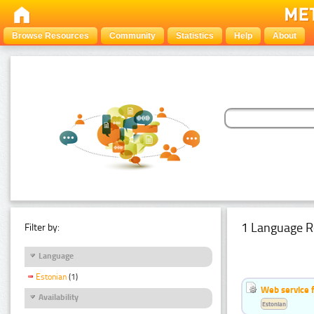
Browse Resources
Community
Statistics
Help
About
1 Language R
Filter by:
Language
Estonian
(1)
Web service f
Availability
Estonian