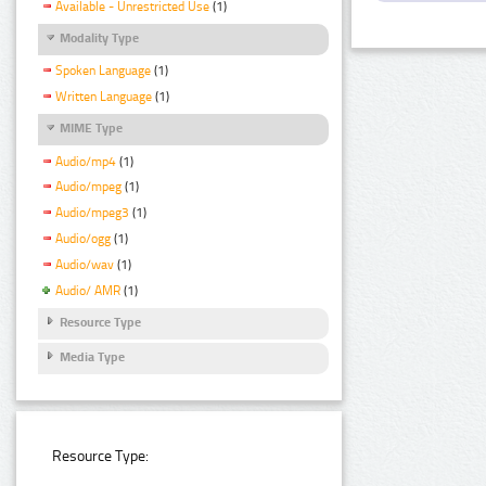
Available - Unrestricted Use
(1)
Modality Type
Spoken Language
(1)
Written Language
(1)
MIME Type
Audio/mp4
(1)
Audio/mpeg
(1)
Audio/mpeg3
(1)
Audio/ogg
(1)
Audio/wav
(1)
Audio/ AMR
(1)
Resource Type
Media Type
Resource Type: