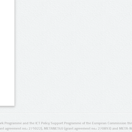
rk Programme and the ICT Policy Support Programme of the European Commission thro
ant agreement no.: 271022), METANET4U (grant agreement no.: 270893) and META-N