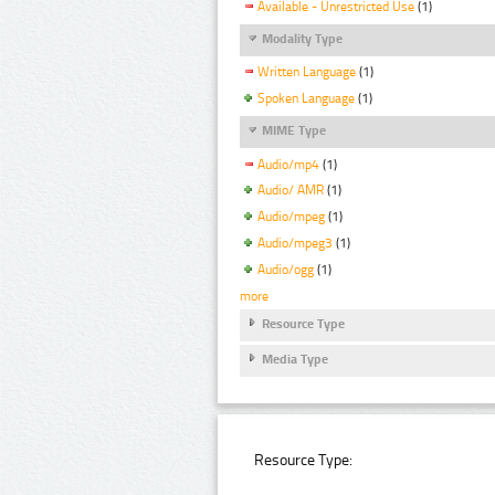
Available - Unrestricted Use
(1)
Modality Type
Written Language
(1)
Spoken Language
(1)
MIME Type
Audio/mp4
(1)
Audio/ AMR
(1)
Audio/mpeg
(1)
Audio/mpeg3
(1)
Audio/ogg
(1)
more
Resource Type
Media Type
Resource Type: