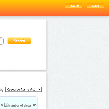
Register
Login
by:
0
63