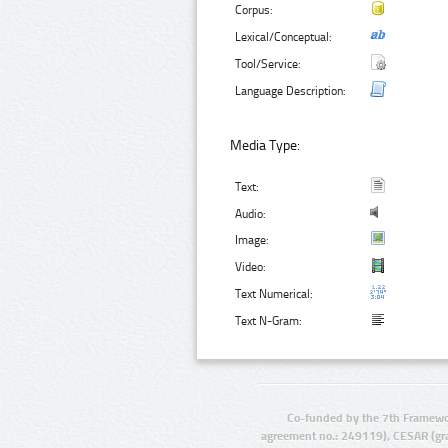
Corpus:
Lexical/Conceptual:
Tool/Service:
Language Description:
Media Type:
Text:
Audio:
Image:
Video:
Text Numerical:
Text N-Gram:
Co-funded by the 7th Framewo
agreement no.: 249119), CESAR (gr