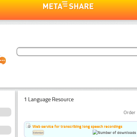
1 Language Resource
Order 
Web service for transcribing long speech recordings
Estonian