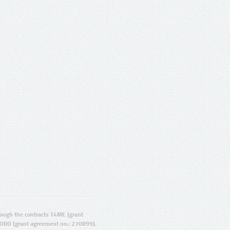
ugh the contracts T4ME (grant
ORD (grant agreement no.: 270899).