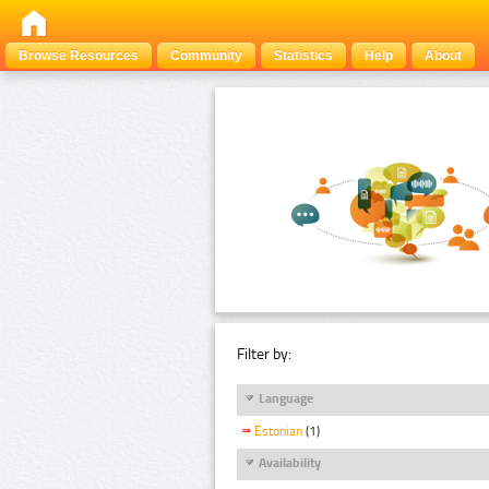
Browse Resources
Community
Statistics
Help
About
Filter by:
Language
Estonian
(1)
Availability