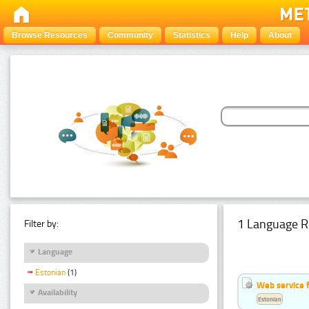
Browse Resources
Community
Statistics
Help
About
1 Language R
Filter by:
Language
Estonian
(1)
Web service f
Availability
Estonian