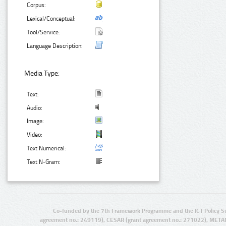
Corpus:
Lexical/Conceptual:
Tool/Service:
Language Description:
Media Type:
Text:
Audio:
Image:
Video:
Text Numerical:
Text N-Gram:
Co-funded by the 7th Framework Programme and the ICT Policy S
agreement no.: 249119), CESAR (grant agreement no.: 271022), META