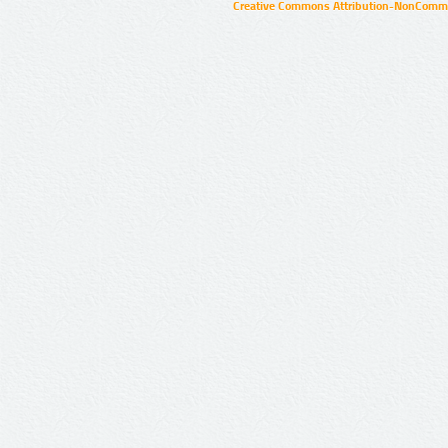
Creative Commons Attribution-NonCommer