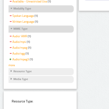
Available - Unrestricted Use
(1)
Modality Type
Spoken Language
(1)
Written Language
(1)
MIME Type
Audio/ AMR
(1)
Audio/mp4
(1)
Audio/mpeg
(1)
Audio/ogg
(1)
Audio/mpeg3
(1)
more
Resource Type
Media Type
Resource Type: