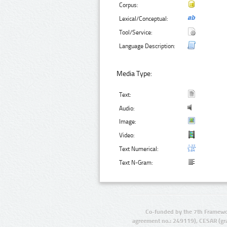
Corpus:
Lexical/Conceptual:
Tool/Service:
Language Description:
Media Type:
Text:
Audio:
Image:
Video:
Text Numerical:
Text N-Gram:
Co-funded by the 7th Framewo
agreement no.: 249119), CESAR (gr