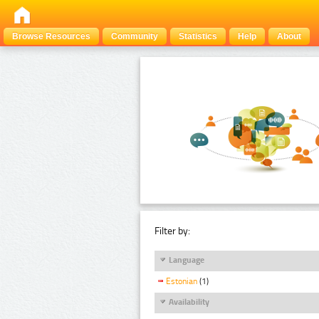
Browse Resources
Community
Statistics
Help
About
Filter by:
Language
Estonian
(1)
Availability