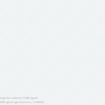
ugh the contracts T4ME (grant
ORD (grant agreement no.: 270899).