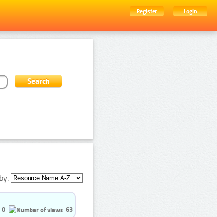
Register
Login
by:
0
63