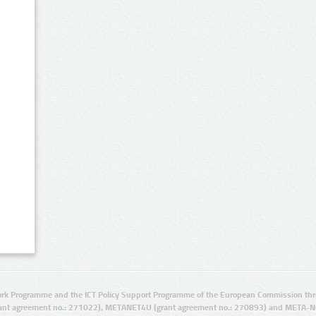
rk Programme and the ICT Policy Support Programme of the European Commission thro
ant agreement no.: 271022), METANET4U (grant agreement no.: 270893) and META-N