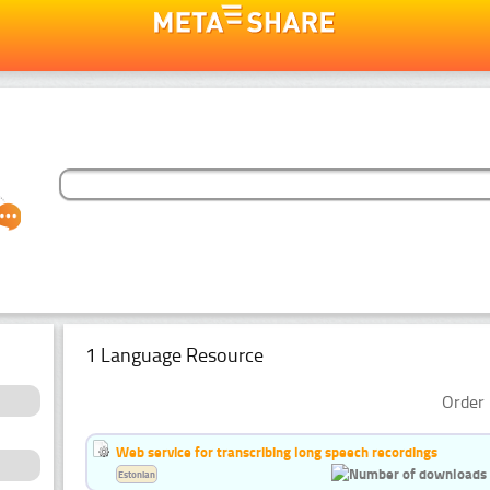
1 Language Resource
Order 
Web service for transcribing long speech recordings
Estonian