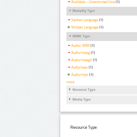
Available - Unrestricted Use
(1)
Modality Type
Spoken Language
(1)
Written Language
(1)
MIME Type
Audio/ AMR
(1)
Audio/mpeg
(1)
Audio/mpeg3
(1)
Audio/wav
(1)
Audio/mp4
(1)
more
Resource Type
Media Type
Resource Type: