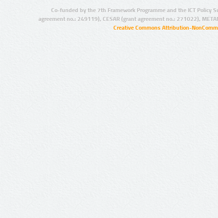
Co-funded by the 7th Framework Programme and the ICT Policy S
agreement no.: 249119), CESAR (grant agreement no.: 271022), META
Creative Commons Attribution-NonCommer