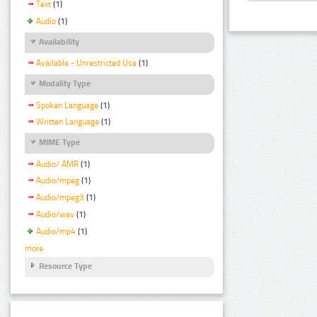
Text
(1)
Audio
(1)
Availability
Available - Unrestricted Use
(1)
Modality Type
Spoken Language
(1)
Written Language
(1)
MIME Type
Audio/ AMR
(1)
Audio/mpeg
(1)
Audio/mpeg3
(1)
Audio/wav
(1)
Audio/mp4
(1)
more
Resource Type