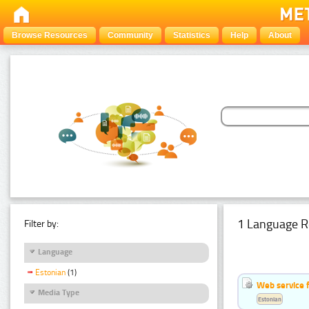
Browse Resources
Community
Statistics
Help
About
1 Language R
Filter by:
Language
Estonian
(1)
Web service f
Media Type
Estonian