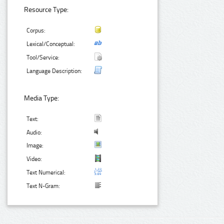
Resource Type:
Corpus:
Lexical/Conceptual:
Tool/Service:
Language Description:
Media Type:
Text:
Audio:
Image:
Video:
Text Numerical:
Text N-Gram: