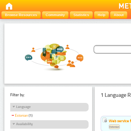
Browse Resources
Community
Statistics
Help
About
1 Language R
Filter by:
Language
Estonian
(1)
Web service f
Availability
Estonian