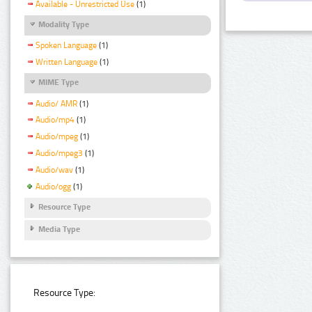
Available - Unrestricted Use
(1)
Modality Type
Spoken Language
(1)
Written Language
(1)
MIME Type
Audio/ AMR
(1)
Audio/mp4
(1)
Audio/mpeg
(1)
Audio/mpeg3
(1)
Audio/wav
(1)
Audio/ogg
(1)
Resource Type
Media Type
Resource Type: