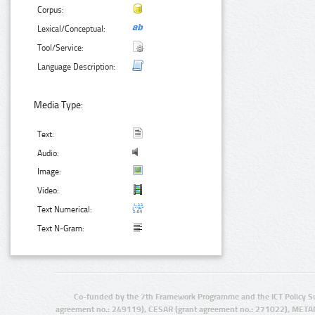
Corpus:
Lexical/Conceptual:
Tool/Service:
Language Description:
Media Type:
Text:
Audio:
Image:
Video:
Text Numerical:
Text N-Gram:
Co-funded by the 7th Framework Programme and the ICT Policy S
agreement no.: 249119), CESAR (grant agreement no.: 271022), META