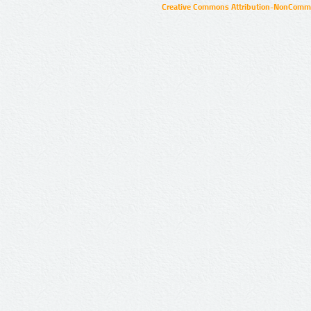
Creative Commons Attribution-NonCommer