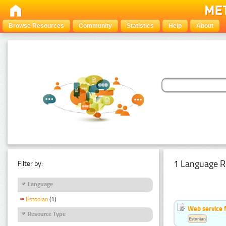
Browse Resources
Community
Statistics
Help
About
1 Language R
Filter by:
Language
Estonian
(1)
Web service f
Resource Type
Estonian