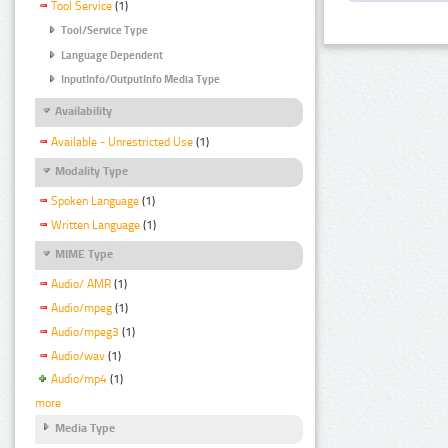
Tool Service
(1)
Tool/Service Type
Language Dependent
InputInfo/OutputInfo Media Type
Availability
Available - Unrestricted Use
(1)
Modality Type
Spoken Language
(1)
Written Language
(1)
MIME Type
Audio/ AMR
(1)
Audio/mpeg
(1)
Audio/mpeg3
(1)
Audio/wav
(1)
Audio/mp4
(1)
more
Media Type