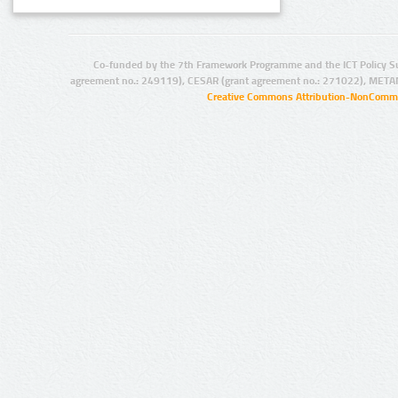
Co-funded by the 7th Framework Programme and the ICT Policy S
agreement no.: 249119), CESAR (grant agreement no.: 271022), META
Creative Commons Attribution-NonCommer