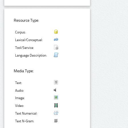
Resource Type:
Corpus:
Lexical/Conceptual:
Tool/Service:
Language Description:
Media Type:
Text:
Audio:
Image:
Video:
Text Numerical:
Text N-Gram: