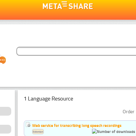
1 Language Resource
Order 
Web service for transcribing long speech recordings
Estonian