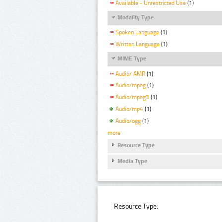
Available - Unrestricted Use
(1)
Modality Type
Spoken Language
(1)
Written Language
(1)
MIME Type
Audio/ AMR
(1)
Audio/mpeg
(1)
Audio/mpeg3
(1)
Audio/mp4
(1)
Audio/ogg
(1)
more
Resource Type
Media Type
Resource Type: