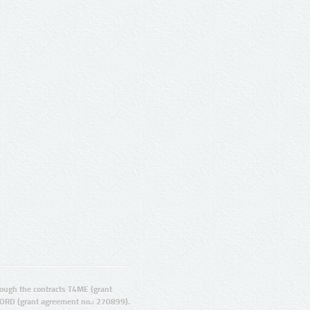
ugh the contracts T4ME (grant
ORD (grant agreement no.: 270899).