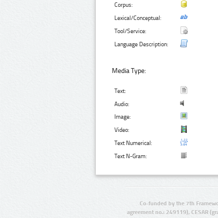
Corpus:
Lexical/Conceptual:
Tool/Service:
Language Description:
Media Type:
Text:
Audio:
Image:
Video:
Text Numerical:
Text N-Gram:
Co-funded by the 7th Framewo
agreement no.: 249119), CESAR (gr