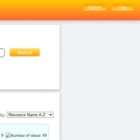
Register
Login
by:
0
63