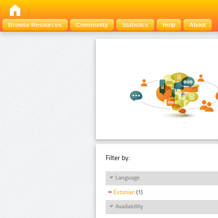
Browse Resources
Community
Statistics
Help
About
Filter by:
Language
Estonian
(1)
Availability