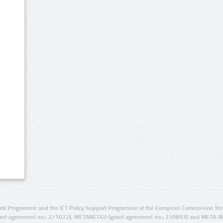
rk Programme and the ICT Policy Support Programme of the European Commission thro
ant agreement no.: 271022), METANET4U (grant agreement no.: 270893) and META-N