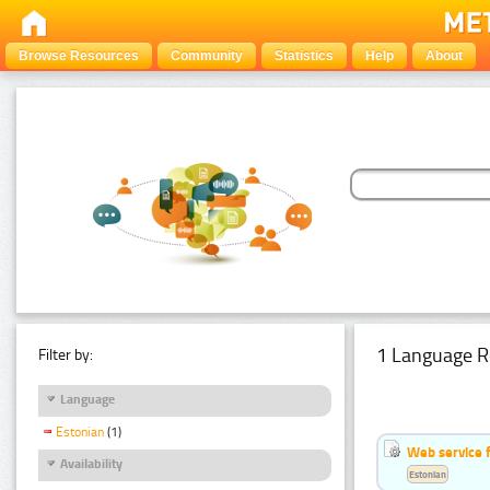
Browse Resources
Community
Statistics
Help
About
1 Language R
Filter by:
Language
Estonian
(1)
Web service f
Availability
Estonian