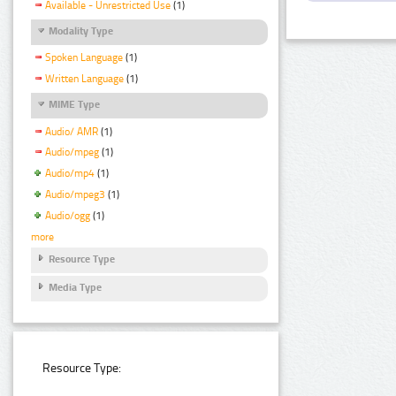
Available - Unrestricted Use
(1)
Modality Type
Spoken Language
(1)
Written Language
(1)
MIME Type
Audio/ AMR
(1)
Audio/mpeg
(1)
Audio/mp4
(1)
Audio/mpeg3
(1)
Audio/ogg
(1)
more
Resource Type
Media Type
Resource Type: