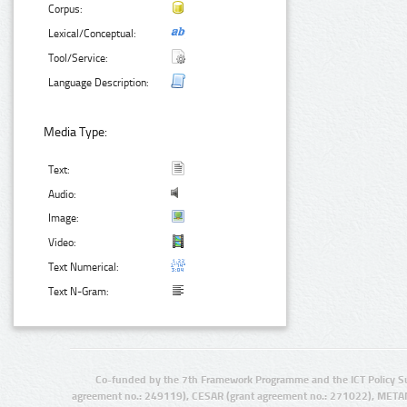
Corpus:
Lexical/Conceptual:
Tool/Service:
Language Description:
Media Type:
Text:
Audio:
Image:
Video:
Text Numerical:
Text N-Gram:
Co-funded by the 7th Framework Programme and the ICT Policy S
agreement no.: 249119), CESAR (grant agreement no.: 271022), META