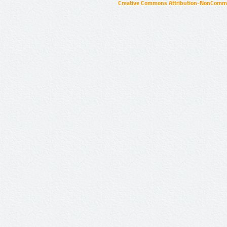
Creative Commons Attribution-NonCommer