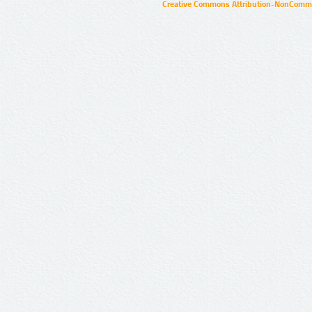
Creative Commons Attribution-NonCommer