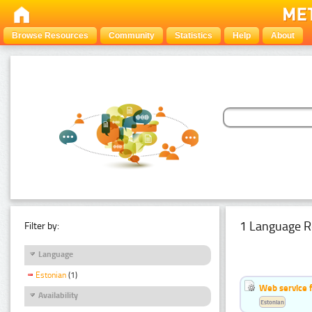
Browse Resources
Community
Statistics
Help
About
1 Language R
Filter by:
Language
Estonian
(1)
Web service f
Availability
Estonian