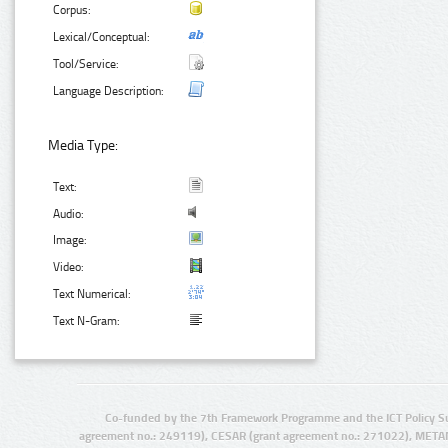
Corpus:
Lexical/Conceptual:
Tool/Service:
Language Description:
Media Type:
Text:
Audio:
Image:
Video:
Text Numerical:
Text N-Gram:
Co-funded by the 7th Framework Programme and the ICT Policy S
agreement no.: 249119), CESAR (grant agreement no.: 271022), META