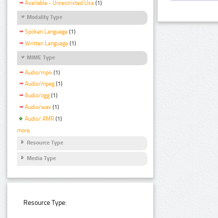
Available - Unrestricted Use
(1)
Modality Type
Spoken Language
(1)
Written Language
(1)
MIME Type
Audio/mp4
(1)
Audio/mpeg
(1)
Audio/ogg
(1)
Audio/wav
(1)
Audio/ AMR
(1)
more
Resource Type
Media Type
Resource Type: