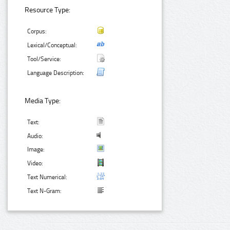
Resource Type:
Corpus:
Lexical/Conceptual:
Tool/Service:
Language Description:
Media Type:
Text:
Audio:
Image:
Video:
Text Numerical:
Text N-Gram: