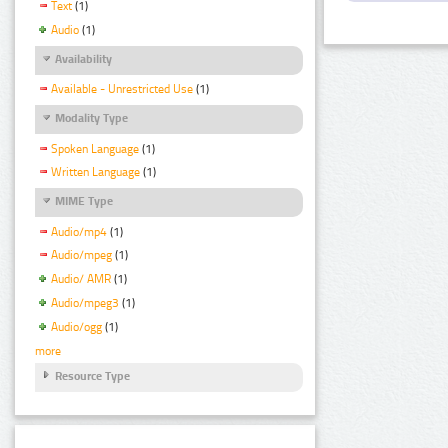
Text
(1)
Audio
(1)
Availability
Available - Unrestricted Use
(1)
Modality Type
Spoken Language
(1)
Written Language
(1)
MIME Type
Audio/mp4
(1)
Audio/mpeg
(1)
Audio/ AMR
(1)
Audio/mpeg3
(1)
Audio/ogg
(1)
more
Resource Type