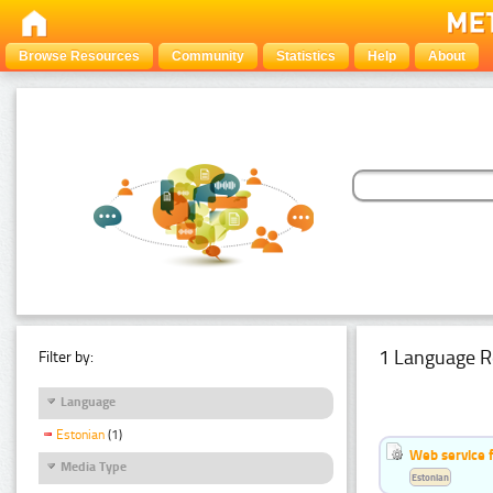
Browse Resources
Community
Statistics
Help
About
1 Language R
Filter by:
Language
Estonian
(1)
Web service f
Media Type
Estonian