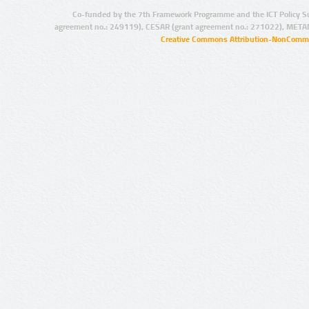
Co-funded by the 7th Framework Programme and the ICT Policy S
agreement no.: 249119), CESAR (grant agreement no.: 271022), META
Creative Commons Attribution-NonCommer