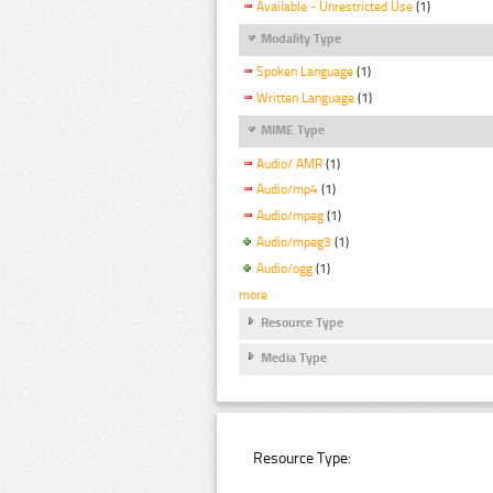
Available - Unrestricted Use
(1)
Modality Type
Spoken Language
(1)
Written Language
(1)
MIME Type
Audio/ AMR
(1)
Audio/mp4
(1)
Audio/mpeg
(1)
Audio/mpeg3
(1)
Audio/ogg
(1)
more
Resource Type
Media Type
Resource Type: