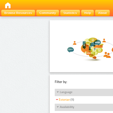
Browse Resources
Community
Statistics
Help
About
Filter by:
Language
Estonian
(1)
Availability