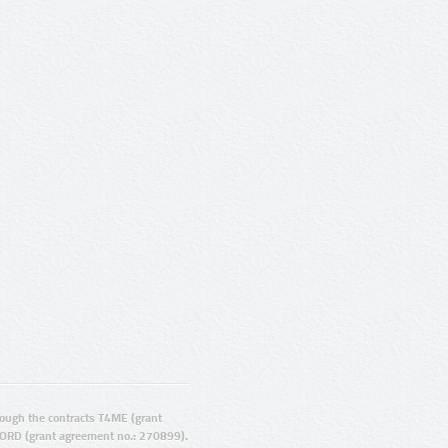
ugh the contracts T4ME (grant
ORD (grant agreement no.: 270899).