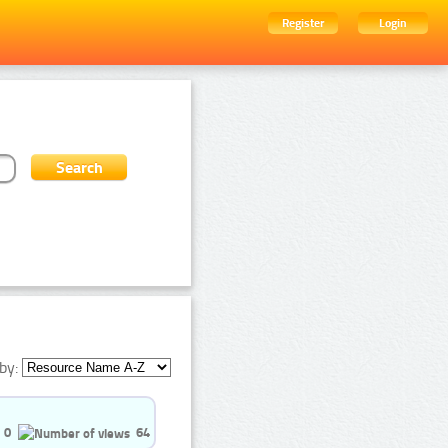
Register
Login
by:
0
64