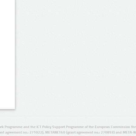
rk Programme and the ICT Policy Support Programme of the European Commission thro
ant agreement no.: 271022), METANET4U (grant agreement no.: 270893) and META-N