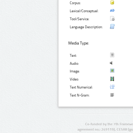
Corpus:
Lexical/Conceptual:
Tool/Service:
Language Description:
Media Type:
Text:
Audio:
Image:
Video:
Text Numerical:
Text N-Gram:
Co-funded by the 7th Framewo
agreement no.: 249119), CESAR (gr