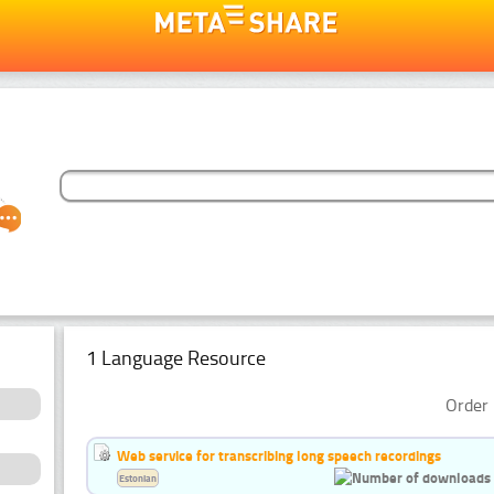
1 Language Resource
Order 
Web service for transcribing long speech recordings
Estonian