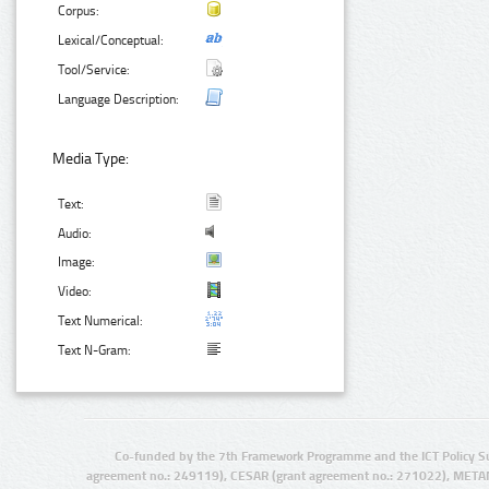
Corpus:
Lexical/Conceptual:
Tool/Service:
Language Description:
Media Type:
Text:
Audio:
Image:
Video:
Text Numerical:
Text N-Gram:
Co-funded by the 7th Framework Programme and the ICT Policy S
agreement no.: 249119), CESAR (grant agreement no.: 271022), META