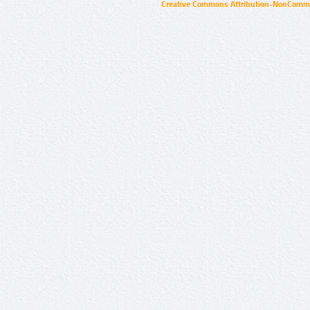
Creative Commons Attribution-NonCommer