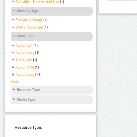
Available - Unrestricted Use
(1)
Modality Type
Spoken Language
(1)
Written Language
(1)
MIME Type
Audio/mp4
(1)
Audio/mpeg
(1)
Audio/wav
(1)
Audio/ AMR
(1)
Audio/mpeg3
(1)
more
Resource Type
Media Type
Resource Type: