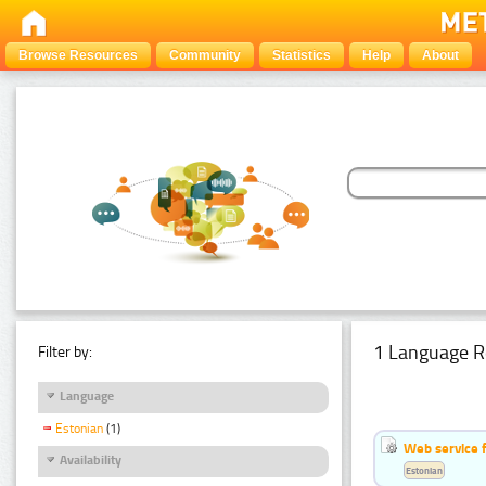
Browse Resources
Community
Statistics
Help
About
1 Language R
Filter by:
Language
Estonian
(1)
Web service f
Availability
Estonian