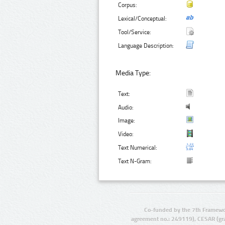
Corpus:
Lexical/Conceptual:
Tool/Service:
Language Description:
Media Type:
Text:
Audio:
Image:
Video:
Text Numerical:
Text N-Gram:
Co-funded by the 7th Framewo
agreement no.: 249119), CESAR (gr