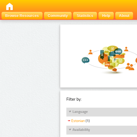
Browse Resources
Community
Statistics
Help
About
Filter by:
Language
Estonian
(1)
Availability