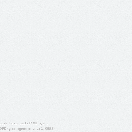
ugh the contracts T4ME (grant
ORD (grant agreement no.: 270899).