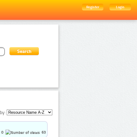
Register
Login
by:
0
63