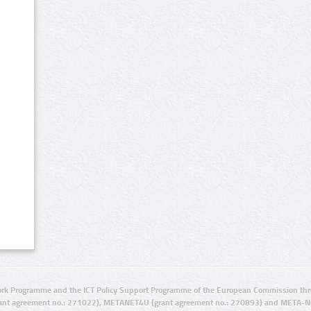
rk Programme and the ICT Policy Support Programme of the European Commission thro
ant agreement no.: 271022), METANET4U (grant agreement no.: 270893) and META-N