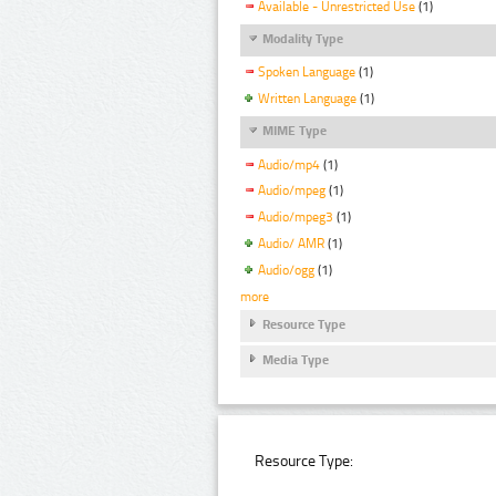
Available - Unrestricted Use
(1)
Modality Type
Spoken Language
(1)
Written Language
(1)
MIME Type
Audio/mp4
(1)
Audio/mpeg
(1)
Audio/mpeg3
(1)
Audio/ AMR
(1)
Audio/ogg
(1)
more
Resource Type
Media Type
Resource Type: