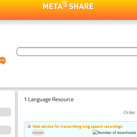
1 Language Resource
Order 
Web service for transcribing long speech recordings
Estonian