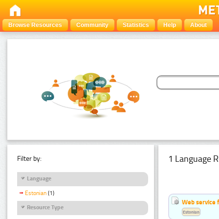
Browse Resources
Community
Statistics
Help
About
1 Language R
Filter by:
Language
Estonian
(1)
Web service f
Resource Type
Estonian