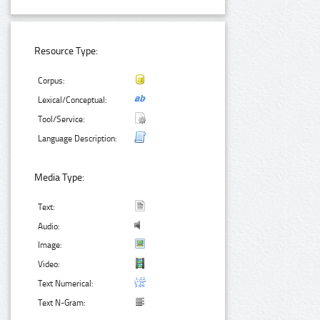
Resource Type:
Corpus:
Lexical/Conceptual:
Tool/Service:
Language Description:
Media Type:
Text:
Audio:
Image:
Video:
Text Numerical:
Text N-Gram: