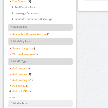
Tool Service
(1)
Tool/Service Type
Language Dependent
InputInfo/OutputInfo Media Type
Availability
Available - Unrestricted Use
(1)
Modality Type
Spoken Language
(1)
Written Language
(1)
MIME Type
Audio/mp4
(1)
Audio/mpeg
(1)
Audio/mpeg3
(1)
Audio/wav
(1)
Audio/ AMR
(1)
more
Media Type