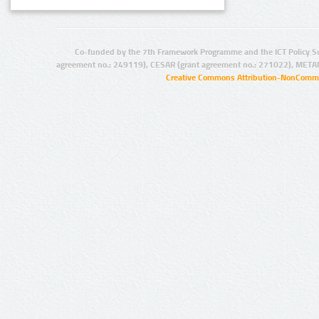
Co-funded by the 7th Framework Programme and the ICT Policy S
agreement no.: 249119), CESAR (grant agreement no.: 271022), META
Creative Commons Attribution-NonCommer