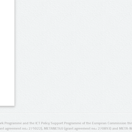
rk Programme and the ICT Policy Support Programme of the European Commission thro
ant agreement no.: 271022), METANET4U (grant agreement no.: 270893) and META-N