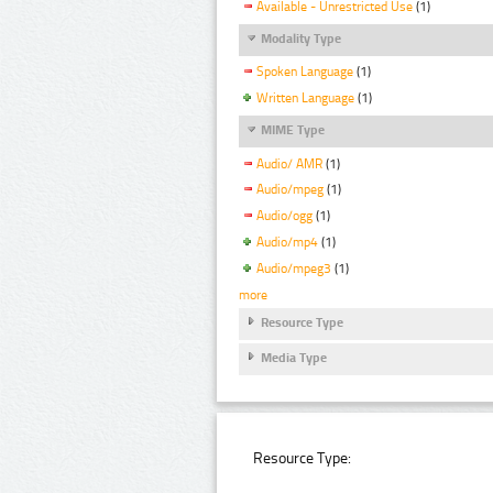
Available - Unrestricted Use
(1)
Modality Type
Spoken Language
(1)
Written Language
(1)
MIME Type
Audio/ AMR
(1)
Audio/mpeg
(1)
Audio/ogg
(1)
Audio/mp4
(1)
Audio/mpeg3
(1)
more
Resource Type
Media Type
Resource Type: