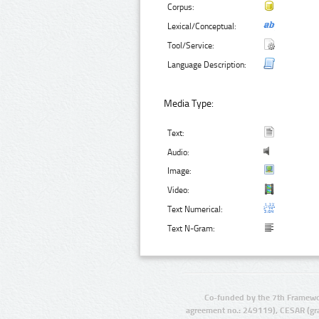
Corpus:
Lexical/Conceptual:
Tool/Service:
Language Description:
Media Type:
Text:
Audio:
Image:
Video:
Text Numerical:
Text N-Gram:
Co-funded by the 7th Framewo
agreement no.: 249119), CESAR (gr