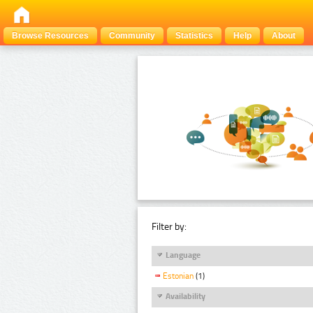
Browse Resources
Community
Statistics
Help
About
Filter by:
Language
Estonian
(1)
Availability