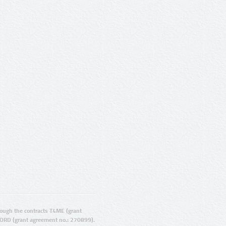
ugh the contracts T4ME (grant
ORD (grant agreement no.: 270899).