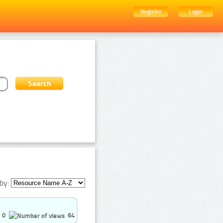
Register
Login
by:
0
64