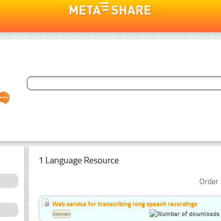
1 Language Resource
Order 
Web service for transcribing long speech recordings
Estonian