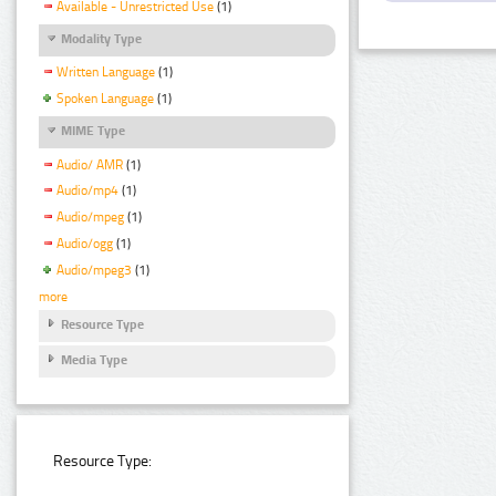
Available - Unrestricted Use
(1)
Modality Type
Written Language
(1)
Spoken Language
(1)
MIME Type
Audio/ AMR
(1)
Audio/mp4
(1)
Audio/mpeg
(1)
Audio/ogg
(1)
Audio/mpeg3
(1)
more
Resource Type
Media Type
Resource Type: