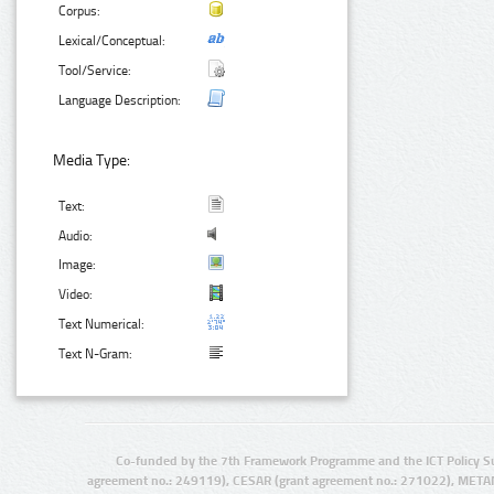
Corpus:
Lexical/Conceptual:
Tool/Service:
Language Description:
Media Type:
Text:
Audio:
Image:
Video:
Text Numerical:
Text N-Gram:
Co-funded by the 7th Framework Programme and the ICT Policy S
agreement no.: 249119), CESAR (grant agreement no.: 271022), META