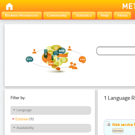
Browse Resources
Community
Statistics
Help
About
1 Language R
Filter by:
Language
Estonian
(1)
Web service f
Availability
Estonian