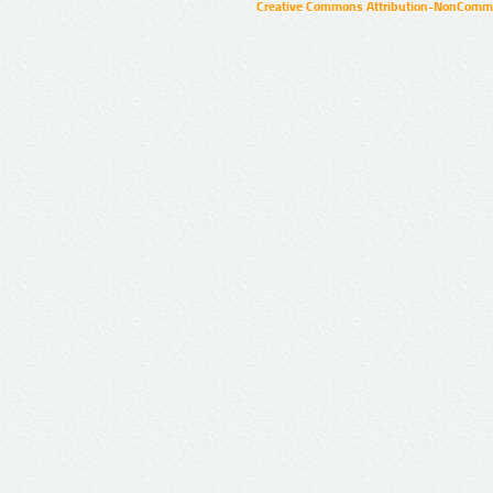
Creative Commons Attribution-NonCommer